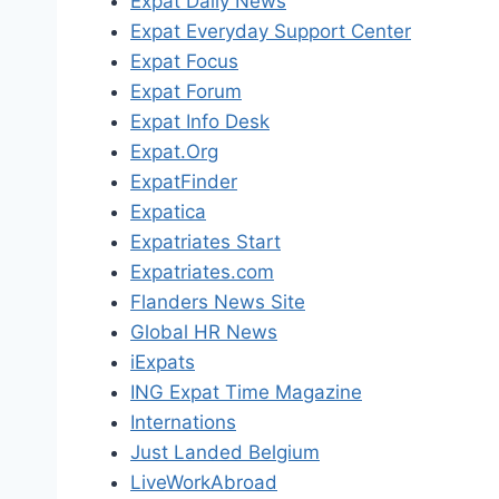
Expat Daily News
Expat Everyday Support Center
Expat Focus
Expat Forum
Expat Info Desk
Expat.Org
ExpatFinder
Expatica
Expatriates Start
Expatriates.com
Flanders News Site
Global HR News
iExpats
ING Expat Time Magazine
Internations
Just Landed Belgium
LiveWorkAbroad