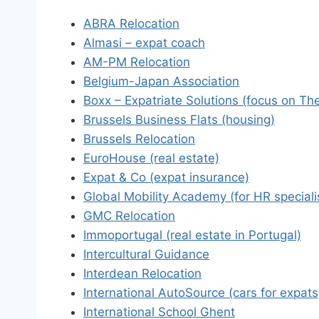
ABRA Relocation
Almasi – expat coach
AM-PM Relocation
Belgium-Japan Association
Boxx – Expatriate Solutions (focus on Th
Brussels Business Flats (housing)
Brussels Relocation
EuroHouse (real estate)
Expat & Co (expat insurance)
Global Mobility Academy (for HR speciali
GMC Relocation
Immoportugal (real estate in Portugal)
Intercultural Guidance
Interdean Relocation
International AutoSource (cars for expats
International School Ghent