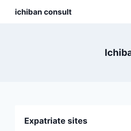
Skip
ichiban consult
to
content
Ichib
Expatriate sites