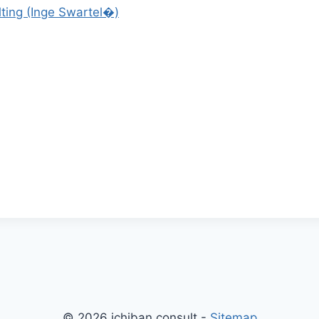
ting (Inge Swartel�)
© 2026 ichiban consult -
Sitemap