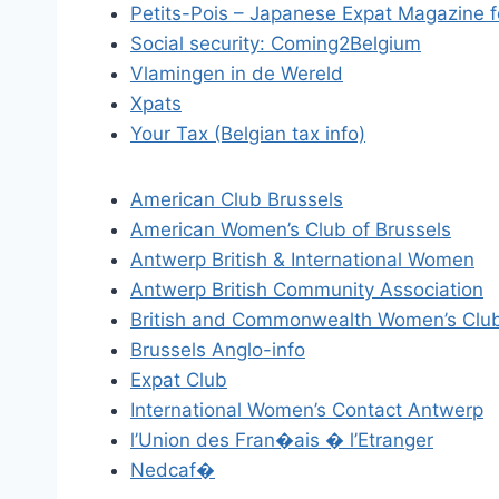
Petits-Pois – Japanese Expat Magazine f
Social security: Coming2Belgium
Vlamingen in de Wereld
Xpats
Your Tax (Belgian tax info)
American Club Brussels
American Women’s Club of Brussels
Antwerp British & International Women
Antwerp British Community Association
British and Commonwealth Women’s Club
Brussels Anglo-info
Expat Club
International Women’s Contact Antwerp
l’Union des Fran�ais � l’Etranger
Nedcaf�