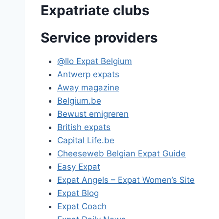
Expatriate clubs
Service providers
@llo Expat Belgium
Antwerp expats
Away magazine
Belgium.be
Bewust emigreren
British expats
Capital Life.be
Cheeseweb Belgian Expat Guide
Easy Expat
Expat Angels – Expat Women’s Site
Expat Blog
Expat Coach