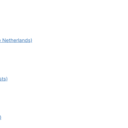
e Netherlands)
sts)
)