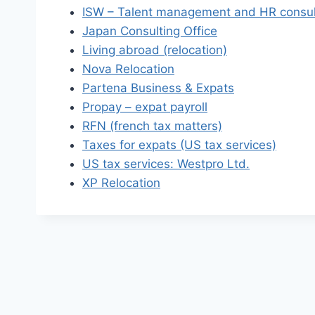
ISW – Talent management and HR consul
Japan Consulting Office
Living abroad (relocation)
Nova Relocation
Partena Business & Expats
Propay – expat payroll
RFN (french tax matters)
Taxes for expats (US tax services)
US tax services: Westpro Ltd.
XP Relocation