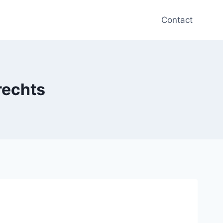
Contact
rechts