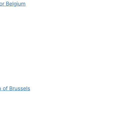
or Belgium
 of Brussels