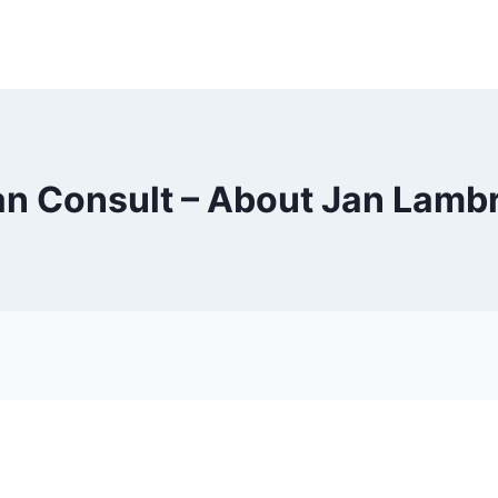
an Consult – About Jan Lamb