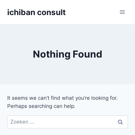
Skip
ichiban consult
to
content
Nothing Found
It seems we can’t find what you’re looking for.
Perhaps searching can help.
Zoeken
naar: