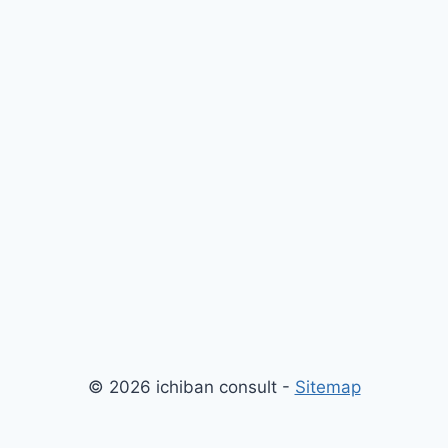
© 2026 ichiban consult -
Sitemap