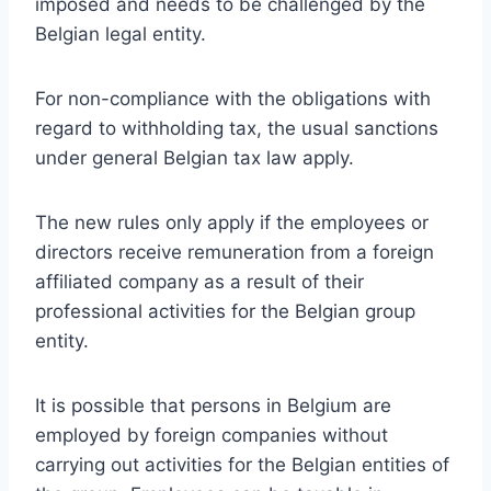
imposed and needs to be challenged by the
Belgian legal entity.
For non-compliance with the obligations with
regard to withholding tax, the usual sanctions
under general Belgian tax law apply.
The new rules only apply if the employees or
directors receive remuneration from a foreign
affiliated company as a result of their
professional activities for the Belgian group
entity.
It is possible that persons in Belgium are
employed by foreign companies without
carrying out activities for the Belgian entities of