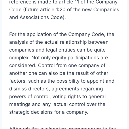
reference is made to article 11 of the Company
Code (future article 1:20 of the new Companies
and Associations Code).
For the application of the Company Code, the
analysis of the actual relationship between
companies and legal entities can be quite
complex. Not only equity participations are
considered. Control from one company of
another one can also be the result of other
factors, such as the possibility to appoint and
dismiss directors, agreements regarding
powers of control, voting rights to general
meetings and any actual control over the
strategic decisions for a company.