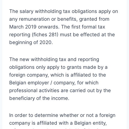
The salary withholding tax obligations apply on
any remuneration or benefits, granted from
March 2019 onwards. The first formal tax
reporting (fiches 281) must be effected at the
beginning of 2020.
The new withholding tax and reporting
obligations only apply to grants made by a
foreign company, which is affiliated to the
Belgian employer / company, for which
professional activities are carried out by the
beneficiary of the income.
In order to determine whether or not a foreign
company is affiliated with a Belgian entity,