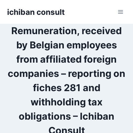
Skip
ichiban consult
to
content
Remuneration, received
by Belgian employees
from affiliated foreign
companies – reporting on
fiches 281 and
withholding tax
obligations – Ichiban
Consult