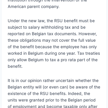
institution through the intervention of the
American parent company.
Under the new law, the RSU benefit must be
subject to salary withholding tax and be
reported on Belgian tax documents. However,
these obligations may not cover the full value
of the benefit because the employee has only
worked in Belgium during one year. Tax treaties
only allow Belgium to tax a pro rata part of the
benefit.
It is in our opinion rather uncertain whether the
Belgian entity will (or even can) be aware of the
existence of the RSU benefits. Indeed, the
units were granted prior to the Belgian period
of employment and become taxable only after