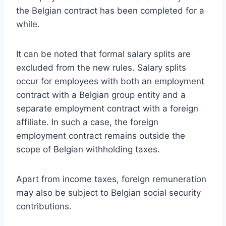
the Belgian contract has been completed for a
while.
It can be noted that formal salary splits are
excluded from the new rules. Salary splits
occur for employees with both an employment
contract with a Belgian group entity and a
separate employment contract with a foreign
affiliate. In such a case, the foreign
employment contract remains outside the
scope of Belgian withholding taxes.
Apart from income taxes, foreign remuneration
may also be subject to Belgian social security
contributions.