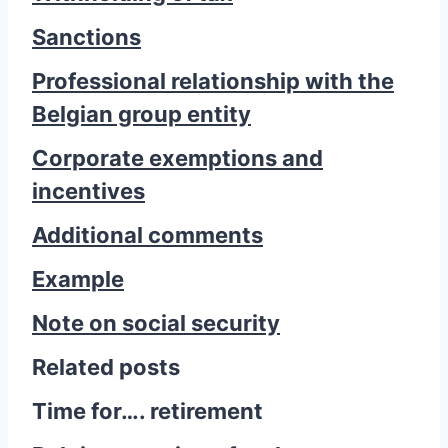
Sanctions
Professional relationship with the
Belgian group entity
Corporate exemptions and
incentives
Additional comments
Example
Note on social security
Related posts
Time for…. retirement