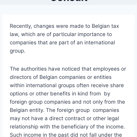
Recently, changes were made to Belgian tax
law, which are of particular importance to
companies that are part of an international
group.
The authorities have noticed that employees or
directors of Belgian companies or entities
within international groups often receive share
options or other benefits in kind from by
foreign group companies and not only from the
Belgian entity. The foreign group companies
may not have a direct contract or other legal
relationship with the beneficiary of the income.
Such income in the past did not fall under the