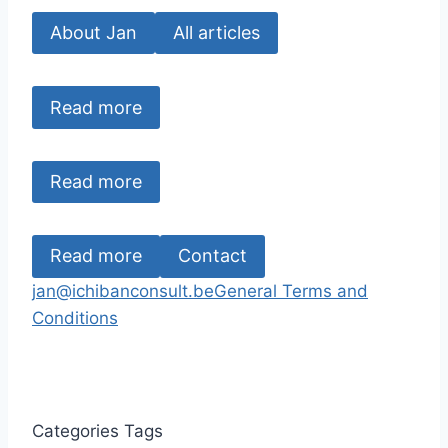
About Jan
All articles
Read more
Read more
Read more
Contact
jan@ichibanconsult.be
General Terms and
Conditions
Categories
Tags