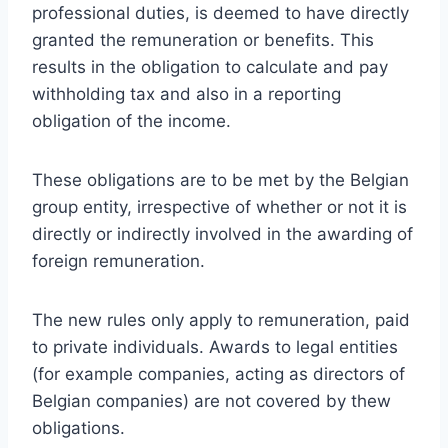
professional duties, is deemed to have directly
granted the remuneration or benefits. This
results in the obligation to calculate and pay
withholding tax and also in a reporting
obligation of the income.
These obligations are to be met by the Belgian
group entity, irrespective of whether or not it is
directly or indirectly involved in the awarding of
foreign remuneration.
The new rules only apply to remuneration, paid
to private individuals. Awards to legal entities
(for example companies, acting as directors of
Belgian companies) are not covered by thew
obligations.