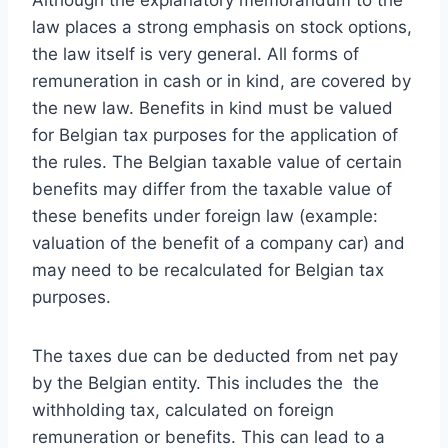
Although the explanatory memorandum to the
law places a strong emphasis on stock options,
the law itself is very general. All forms of
remuneration in cash or in kind, are covered by
the new law. Benefits in kind must be valued
for Belgian tax purposes for the application of
the rules. The Belgian taxable value of certain
benefits may differ from the taxable value of
these benefits under foreign law (example:
valuation of the benefit of a company car) and
may need to be recalculated for Belgian tax
purposes.
The taxes due can be deducted from net pay
by the Belgian entity. This includes the the
withholding tax, calculated on foreign
remuneration or benefits. This can lead to a