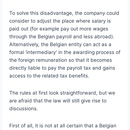
To solve this disadvantage, the company could
consider to adjust the place where salary is
paid out (for example pay out more wages
through the Belgian payroll and less abroad).
Alternatively, the Belgian entity can act as a
formal ‘intermediary’ in the awarding process of
the foreign remuneration so that it becomes
directly liable to pay the payroll tax and gains
access to the related tax benefits.
The rules at first look straightforward, but we
are afraid that the law will still give rise to
discussions.
First of all, it is not at all certain that a Belgian