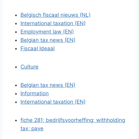
Belgisch fiscaal nieuws (NL)
International taxation (EN)
Employment law (EN)
Belgian tax news (EN)
Fiscaal Ideaal
Culture
Belgian tax news (EN)
Information
International taxation (EN)
fiche 281; bedrijfsvoorheffing; withholding
tax; paye