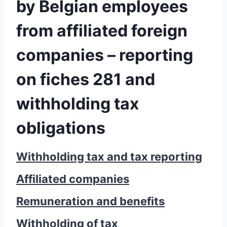
by Belgian employees
from affiliated foreign
companies – reporting
on fiches 281 and
withholding tax
obligations
Withholding tax and tax reporting
Affiliated companies
Remuneration and benefits
Withholding of tax