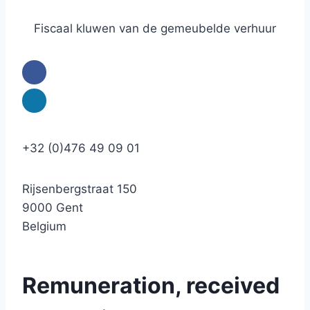
Fiscaal kluwen van de gemeubelde verhuur
+32 (0)476 49 09 01
Rijsenbergstraat 150
9000 Gent
Belgium
Remuneration, received