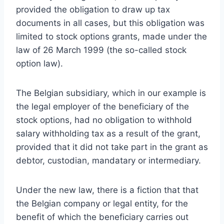
provided the obligation to draw up tax
documents in all cases, but this obligation was
limited to stock options grants, made under the
law of 26 March 1999 (the so-called stock
option law).
The Belgian subsidiary, which in our example is
the legal employer of the beneficiary of the
stock options, had no obligation to withhold
salary withholding tax as a result of the grant,
provided that it did not take part in the grant as
debtor, custodian, mandatary or intermediary.
Under the new law, there is a fiction that that
the Belgian company or legal entity, for the
benefit of which the beneficiary carries out