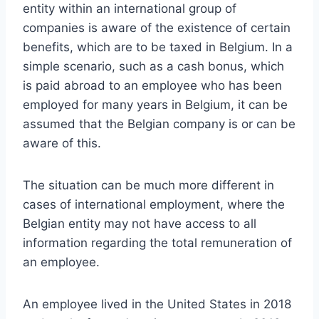
entity within an international group of
companies is aware of the existence of certain
benefits, which are to be taxed in Belgium. In a
simple scenario, such as a cash bonus, which
is paid abroad to an employee who has been
employed for many years in Belgium, it can be
assumed that the Belgian company is or can be
aware of this.
The situation can be much more different in
cases of international employment, where the
Belgian entity may not have access to all
information regarding the total remuneration of
an employee.
An employee lived in the United States in 2018