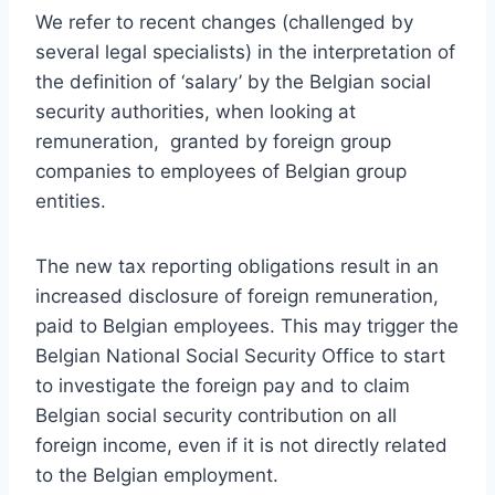
We refer to recent changes (challenged by
several legal specialists) in the interpretation of
the definition of ‘salary’ by the Belgian social
security authorities, when looking at
remuneration, granted by foreign group
companies to employees of Belgian group
entities.
The new tax reporting obligations result in an
increased disclosure of foreign remuneration,
paid to Belgian employees. This may trigger the
Belgian National Social Security Office to start
to investigate the foreign pay and to claim
Belgian social security contribution on all
foreign income, even if it is not directly related
to the Belgian employment.