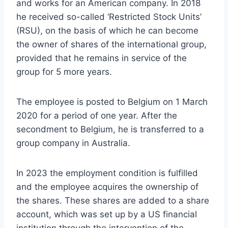
and works for an American company. In 2018
he received so-called ‘Restricted Stock Units’
(RSU), on the basis of which he can become
the owner of shares of the international group,
provided that he remains in service of the
group for 5 more years.
The employee is posted to Belgium on 1 March
2020 for a period of one year. After the
secondment to Belgium, he is transferred to a
group company in Australia.
In 2023 the employment condition is fulfilled
and the employee acquires the ownership of
the shares. These shares are added to a share
account, which was set up by a US financial