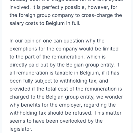
involved. It is perfectly possible, however, for
the foreign group company to cross-charge the
salary costs to Belgium in full.
In our opinion one can question why the
exemptions for the company would be limited
to the part of the remuneration, which is
directly paid out by the Belgian group entity. If
all remuneration is taxable in Belgium, if it has
been fully subject to withholding tax, and
provided if the total cost of the remuneration is
charged to the Belgian group entity, we wonder
why benefits for the employer, regarding the
withholding tax should be refused. This matter
seems to have been overlooked by the
legislator.