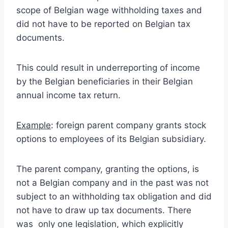
scope of Belgian wage withholding taxes and
did not have to be reported on Belgian tax
documents.
This could result in underreporting of income
by the Belgian beneficiaries in their Belgian
annual income tax return.
Example
: foreign parent company grants stock
options to employees of its Belgian subsidiary.
The parent company, granting the options, is
not a Belgian company and in the past was not
subject to an withholding tax obligation and did
not have to draw up tax documents. There
was only one legislation, which explicitly