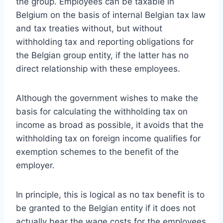
the group. Employees can be taxable in
Belgium on the basis of internal Belgian tax law
and tax treaties without, but without
withholding tax and reporting obligations for
the Belgian group entity, if the latter has no
direct relationship with these employees.
Although the government wishes to make the
basis for calculating the withholding tax on
income as broad as possible, it avoids that the
withholding tax on foreign income qualifies for
exemption schemes to the benefit of the
employer.
In principle, this is logical as no tax benefit is to
be granted to the Belgian entity if it does not
actually bear the wage costs for the employees