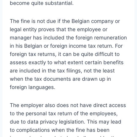
become quite substantial.
The fine is not due if the Belgian company or
legal entity proves that the employee or
manager has included the foreign remuneration
in his Belgian or foreign income tax return. For
foreign tax returns, it can be quite difficult to
assess exactly to what extent certain benefits
are included in the tax filings, not the least
when the tax documents are drawn up in
foreign languages.
The employer also does not have direct access
to the personal tax return of the employees,
due to data privacy legislation. This may lead
to complications when the fine has been