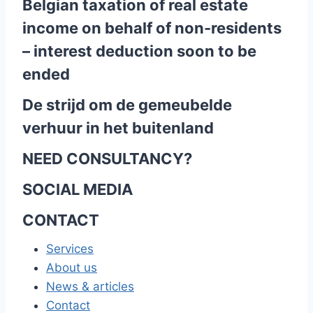
Belgian taxation of real estate
income on behalf of non-residents
– interest deduction soon to be
ended
De strijd om de gemeubelde
verhuur in het buitenland
NEED CONSULTANCY?
SOCIAL MEDIA
CONTACT
Services
About us
News & articles
Contact