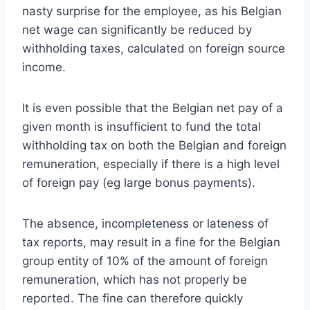
nasty surprise for the employee, as his Belgian
net wage can significantly be reduced by
withholding taxes, calculated on foreign source
income.
It is even possible that the Belgian net pay of a
given month is insufficient to fund the total
withholding tax on both the Belgian and foreign
remuneration, especially if there is a high level
of foreign pay (eg large bonus payments).
The absence, incompleteness or lateness of
tax reports, may result in a fine for the Belgian
group entity of 10% of the amount of foreign
remuneration, which has not properly be
reported. The fine can therefore quickly