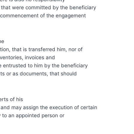
s that were committed by the beneficiary
 the commencement of the engagement
he
on, that is transferred him, nor of
inventories, invoices and
e entrusted to him by the beneficiary
ts or as documents, that should
rts of his
 and may assign the execution of certain
y to an appointed person or