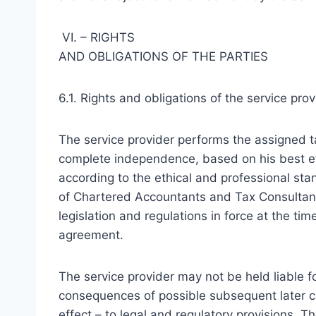
VI. – RIGHTS
AND OBLIGATIONS OF THE PARTIES
6.1. Rights and obligations of the service prov
The service provider performs the assigned t
complete independence, based on his best ef
according to the ethical and professional stan
of Chartered Accountants and Tax Consultants
legislation and regulations in force at the ti
agreement.
The service provider may not be held liable f
consequences of possible subsequent later ch
effect – to legal and regulatory provisions. Th