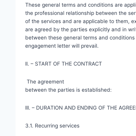
These general terms and conditions are appli
the professional relationship between the ser
of the services and are applicable to them, e
are agreed by the parties explicitly and in wri
between these general terms and conditions 
engagement letter will prevail.
II. – START OF THE CONTRACT
The agreement
between the parties is established:
III. – DURATION AND ENDING OF THE AGRE
3.1. Recurring services