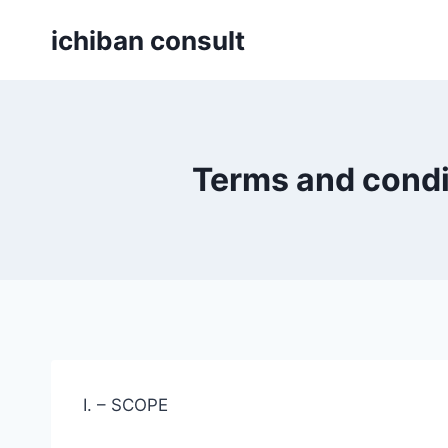
Skip
ichiban consult
to
content
Terms and condi
I. – SCOPE