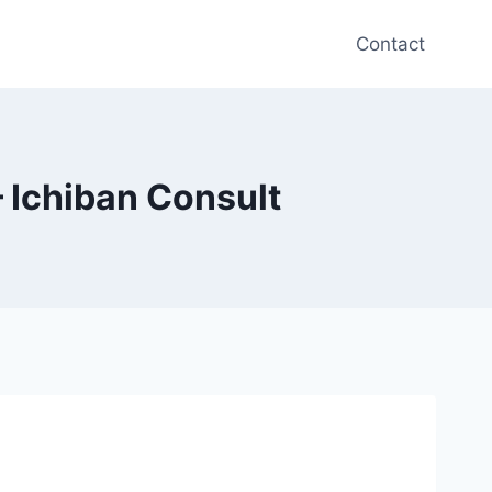
Contact
 Ichiban Consult