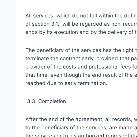
All services, which do not fall within the defin
of section 3.1., will be regarded as non-recur
ends by its execution and by the delivery of
The beneficiary of the services has the right 
terminate the contract early, provided that p
provider of the costs and professional fees fo
that time, even though the end result of th
reached due to early termination.
3.3. Completion
After the end of the agreement, all records, 
to the beneficiary of the services, are made a
the services or to his authorized representat