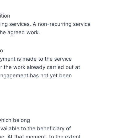
ition
ring services. A non-recurring service
 the agreed work.
to
ayment is made to the service
r the work already carried out at
e engagement has not yet been
which belong
vailable to the beneficiary of
ive. At that moment, to the extent