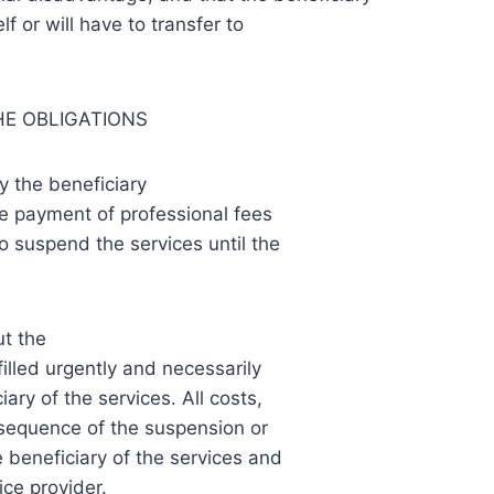
lf or will have to transfer to
HE OBLIGATIONS
y the beneficiary
the payment of professional fees
to suspend the services until the
ut the
filled urgently and necessarily
iary of the services. All costs,
nsequence of the suspension or
 beneficiary of the services and
ce provider.