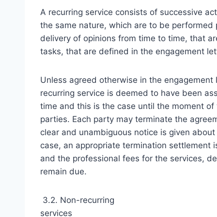
A recurring service consists of successive act
the same nature, which are to be performed pe
delivery of opinions from time to time, that ar
tasks, that are defined in the engagement let
Unless agreed otherwise in the engagement le
recurring service is deemed to have been assi
time and this is the case until the moment of
parties. Each party may terminate the agreem
clear and unambiguous notice is given about h
case, an appropriate termination settlement 
and the professional fees for the services, de
remain due.
3.2. Non-recurring
services