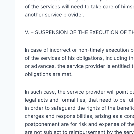
of the services will need to take care of himse
another service provider.
V. – SUSPENSION OF THE EXECUTION OF T
In case of incorrect or non-timely execution b
of the services of his obligations, including 
or advances, the service provider is entitled 
obligations are met.
In such case, the service provider will point o
legal acts and formalities, that need to be ful
in order to safeguard the rights of the benefic
charges and responsibilities, arising as a co
postponement are for risk and expense of the
are not subject to reimbursement by the servi