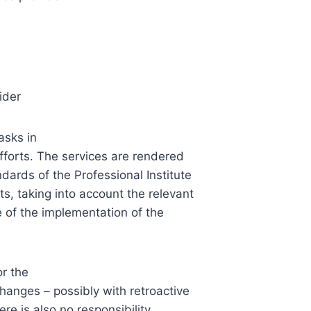
ider
asks in
forts. The services are rendered
dards of the Professional Institute
, taking into account the relevant
me of the implementation of the
or the
anges – possibly with retroactive
ere is also no responsibility