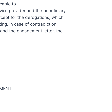
cable to
vice provider and the beneficiary
xcept for the derogations, which
ting. In case of contradiction
and the engagement letter, the
EMENT