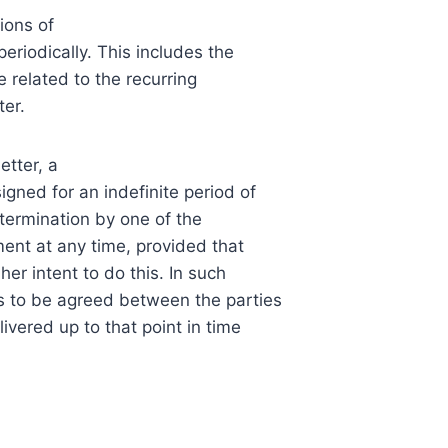
ions of
riodically. This includes the
e related to the recurring
ter.
tter, a
gned for an indefinite period of
 termination by one of the
ent at any time, provided that
er intent to do this. In such
is to be agreed between the parties
livered up to that point in time