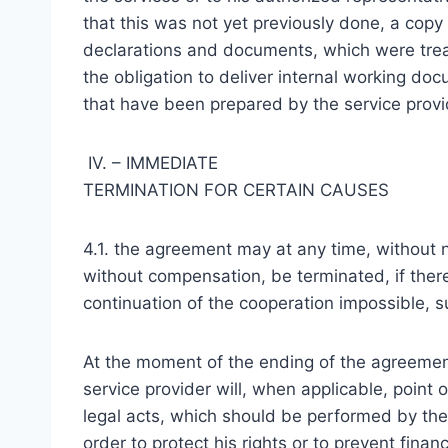
that this was not yet previously done, a copy is
declarations and documents, which were treat
the obligation to deliver internal working d
that have been prepared by the service provi
IV. – IMMEDIATE
TERMINATION FOR CERTAIN CAUSES
4.1. the agreement may at any time, without 
without compensation, be terminated, if the
continuation of the cooperation impossible, s
At the moment of the ending of the agreemen
service provider will, when applicable, point
legal acts, which should be performed by the 
order to protect his rights or to prevent fina