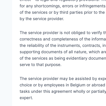
for any shortcomings, errors or infringement
of the services or by third parties prior to
by the service provider.
The service provider is not obliged to verify t
correctness and completeness of the informati
the reliability of the instruments, contracts, 
supporting documents of all nature, which ar
of the services as being evidentiary documen
serve to that purpose.
The service provider may be assisted by expe
choice or by employees in Belgium or abroad
tasks under this agreement wholly or partiall
expert.