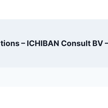
tions – ICHIBAN Consult BV –