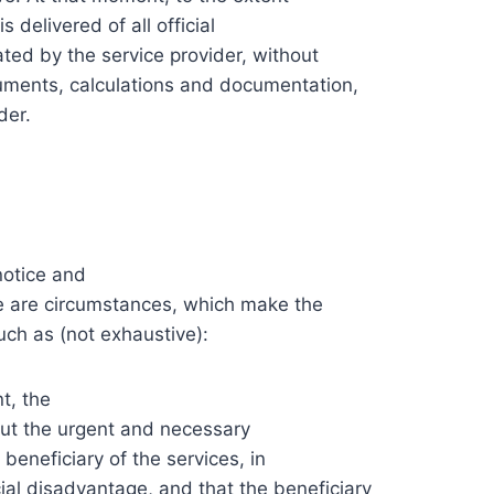
 delivered of all official
ed by the service provider, without
ocuments, calculations and documentation,
der.
notice and
re are circumstances, which make the
uch as (not exhaustive):
t, the
 out the urgent and necessary
beneficiary of the services, in
ncial disadvantage, and that the beneficiary