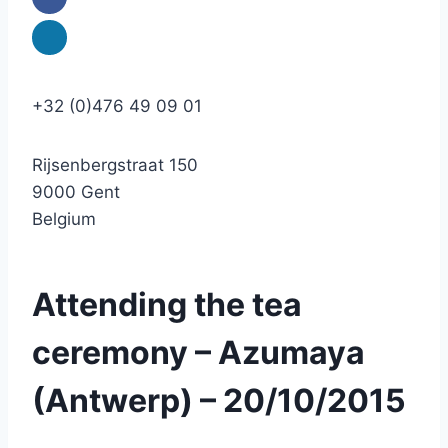
+32 (0)476 49 09 01
Rijsenbergstraat 150
9000 Gent
Belgium
Attending the tea
ceremony – Azumaya
(Antwerp) – 20/10/2015