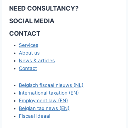
NEED CONSULTANCY?
SOCIAL MEDIA
CONTACT
Services
About us
News & articles
Contact
Belgisch fiscaal nieuws (NL)
International taxation (EN)
Employment law (EN)
Belgian tax news (EN)
Fiscaal Ideaal