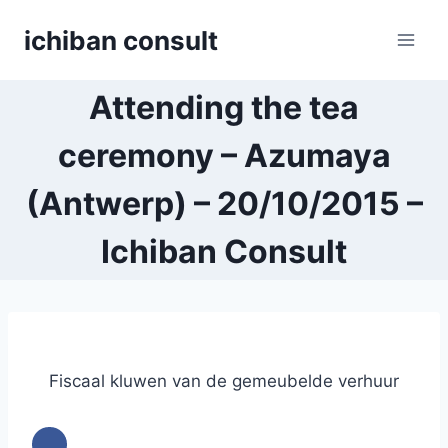
Skip
ichiban consult
to
content
Attending the tea
ceremony – Azumaya
(Antwerp) – 20/10/2015 –
Ichiban Consult
Fiscaal kluwen van de gemeubelde verhuur