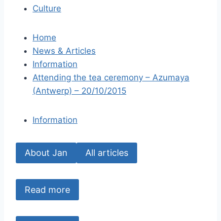
Culture
Home
News & Articles
Information
Attending the tea ceremony – Azumaya
(Antwerp) – 20/10/2015
Information
About Jan
All articles
Read more