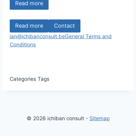
Read more
Read more
Contact
jan@ichibanconsult.be
General Terms and
Conditions
Categories
Tags
© 2026 ichiban consult -
Sitemap