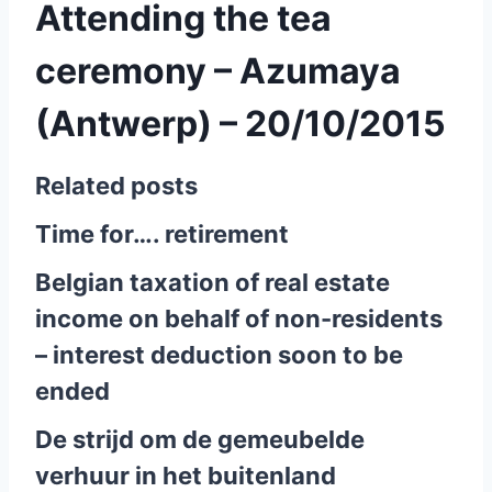
Attending the tea
ceremony – Azumaya
(Antwerp) – 20/10/2015
Related posts
Time for…. retirement
Belgian taxation of real estate
income on behalf of non-residents
– interest deduction soon to be
ended
De strijd om de gemeubelde
verhuur in het buitenland