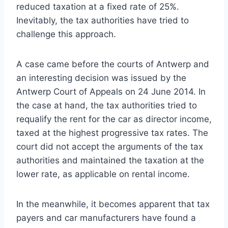
reduced taxation at a fixed rate of 25%.
Inevitably, the tax authorities have tried to
challenge this approach.
A case came before the courts of Antwerp and
an interesting decision was issued by the
Antwerp Court of Appeals on 24 June 2014. In
the case at hand, the tax authorities tried to
requalify the rent for the car as director income,
taxed at the highest progressive tax rates. The
court did not accept the arguments of the tax
authorities and maintained the taxation at the
lower rate, as applicable on rental income.
In the meanwhile, it becomes apparent that tax
payers and car manufacturers have found a