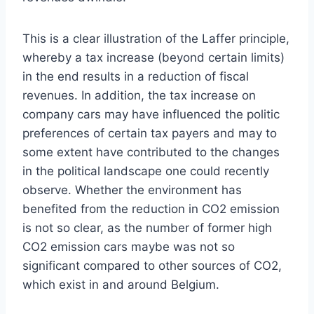
This is a clear illustration of the Laffer principle,
whereby a tax increase (beyond certain limits)
in the end results in a reduction of fiscal
revenues. In addition, the tax increase on
company cars may have influenced the politic
preferences of certain tax payers and may to
some extent have contributed to the changes
in the political landscape one could recently
observe. Whether the environment has
benefited from the reduction in CO2 emission
is not so clear, as the number of former high
CO2 emission cars maybe was not so
significant compared to other sources of CO2,
which exist in and around Belgium.