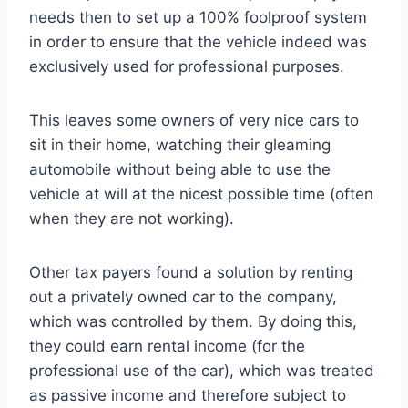
needs then to set up a 100% foolproof system
in order to ensure that the vehicle indeed was
exclusively used for professional purposes.
This leaves some owners of very nice cars to
sit in their home, watching their gleaming
automobile without being able to use the
vehicle at will at the nicest possible time (often
when they are not working).
Other tax payers found a solution by renting
out a privately owned car to the company,
which was controlled by them. By doing this,
they could earn rental income (for the
professional use of the car), which was treated
as passive income and therefore subject to