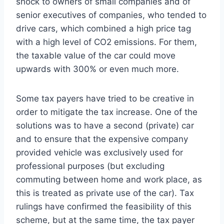
shock to owners of small companies and of
senior executives of companies, who tended to
drive cars, which combined a high price tag
with a high level of CO2 emissions. For them,
the taxable value of the car could move
upwards with 300% or even much more.
Some tax payers have tried to be creative in
order to mitigate the tax increase. One of the
solutions was to have a second (private) car
and to ensure that the expensive company
provided vehicle was exclusively used for
professional purposes (but excluding
commuting between home and work place, as
this is treated as private use of the car). Tax
rulings have confirmed the feasibility of this
scheme, but at the same time, the tax payer