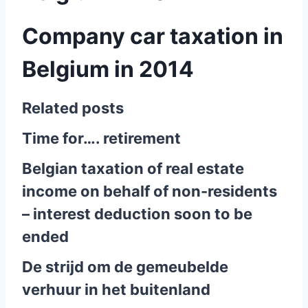
Company car taxation in
Belgium in 2014
Related posts
Time for…. retirement
Belgian taxation of real estate
income on behalf of non-residents
– interest deduction soon to be
ended
De strijd om de gemeubelde
verhuur in het buitenland