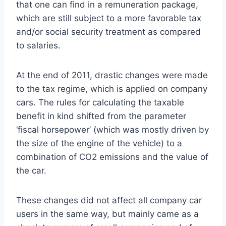
that one can find in a remuneration package,
which are still subject to a more favorable tax
and/or social security treatment as compared
to salaries.
At the end of 2011, drastic changes were made
to the tax regime, which is applied on company
cars. The rules for calculating the taxable
benefit in kind shifted from the parameter
‘fiscal horsepower’ (which was mostly driven by
the size of the engine of the vehicle) to a
combination of CO2 emissions and the value of
the car.
These changes did not affect all company car
users in the same way, but mainly came as a