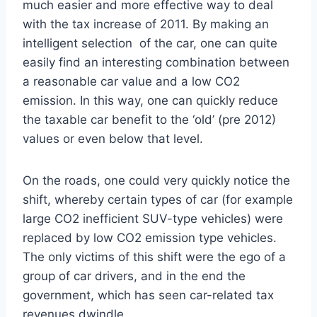
much easier and more effective way to deal
with the tax increase of 2011. By making an
intelligent selection of the car, one can quite
easily find an interesting combination between
a reasonable car value and a low CO2
emission. In this way, one can quickly reduce
the taxable car benefit to the ‘old’ (pre 2012)
values or even below that level.
On the roads, one could very quickly notice the
shift, whereby certain types of car (for example
large CO2 inefficient SUV-type vehicles) were
replaced by low CO2 emission type vehicles.
The only victims of this shift were the ego of a
group of car drivers, and in the end the
government, which has seen car-related tax
revenues dwindle.