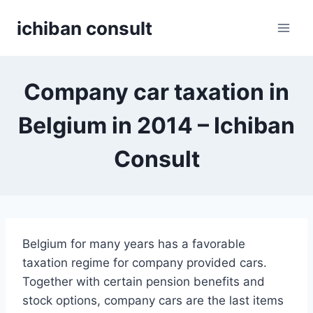
Skip
ichiban consult
to
content
Company car taxation in
Belgium in 2014 – Ichiban
Consult
Belgium for many years has a favorable
taxation regime for company provided cars.
Together with certain pension benefits and
stock options, company cars are the last items