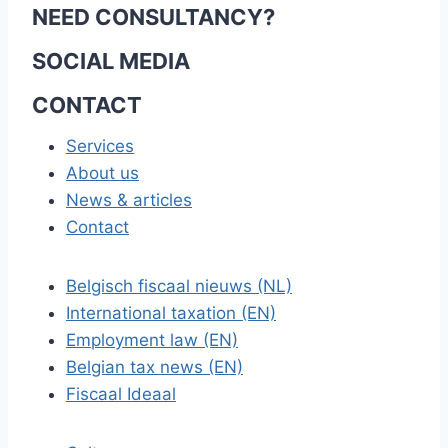
NEED CONSULTANCY?
SOCIAL MEDIA
CONTACT
Services
About us
News & articles
Contact
Belgisch fiscaal nieuws (NL)
International taxation (EN)
Employment law (EN)
Belgian tax news (EN)
Fiscaal Ideaal