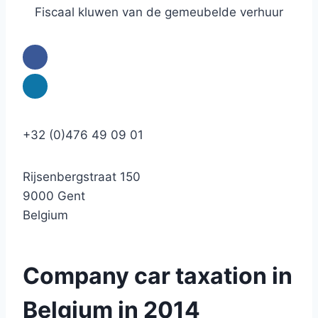
Fiscaal kluwen van de gemeubelde verhuur
+32 (0)476 49 09 01
Rijsenbergstraat 150
9000 Gent
Belgium
Company car taxation in
Belgium in 2014