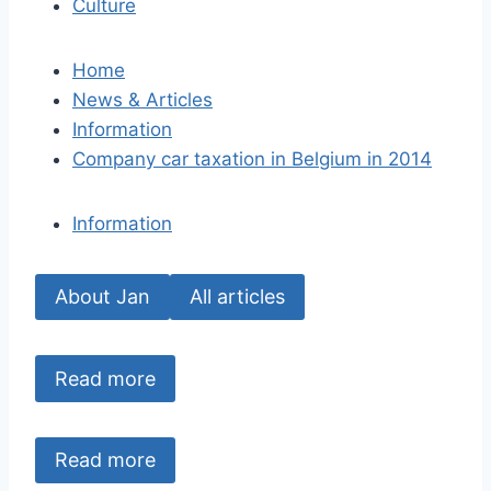
Culture
Home
News & Articles
Information
Company car taxation in Belgium in 2014
Information
About Jan
All articles
Read more
Read more