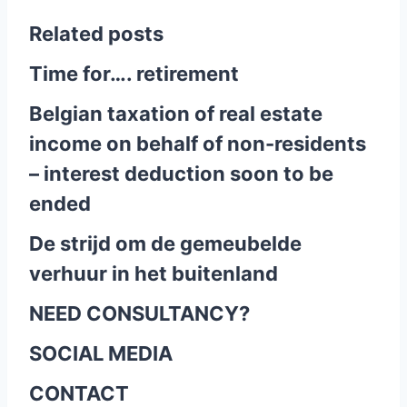
Related posts
Time for…. retirement
Belgian taxation of real estate
income on behalf of non-residents
– interest deduction soon to be
ended
De strijd om de gemeubelde
verhuur in het buitenland
NEED CONSULTANCY?
SOCIAL MEDIA
CONTACT