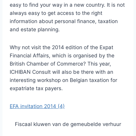
easy to find your way in a new country. It is not
always easy to get access to the right
information about personal finance, taxation
and estate planning.
Why not visit the 2014 edition of the Expat
Financial Affairs, which is organised by the
British Chamber of Commerce? This year,
ICHIBAN Consult will also be there with an
interesting workshop on Belgian taxation for
expatriate tax payers.
EFA invitation 2014 (4)
Fiscaal kluwen van de gemeubelde verhuur