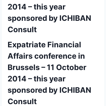
2014 – this year
sponsored by ICHIBAN
Consult
Expatriate Financial
Affairs conference in
Brussels – 11 October
2014 – this year
sponsored by ICHIBAN
Consult