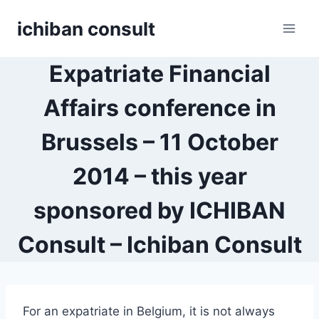
Skip
ichiban consult
to
content
Expatriate Financial
Affairs conference in
Brussels – 11 October
2014 – this year
sponsored by ICHIBAN
Consult – Ichiban Consult
For an expatriate in Belgium, it is not always