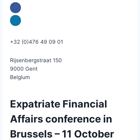
+32 (0)476 49 09 01
Rijsenbergstraat 150
9000 Gent
Belgium
Expatriate Financial
Affairs conference in
Brussels – 11 October