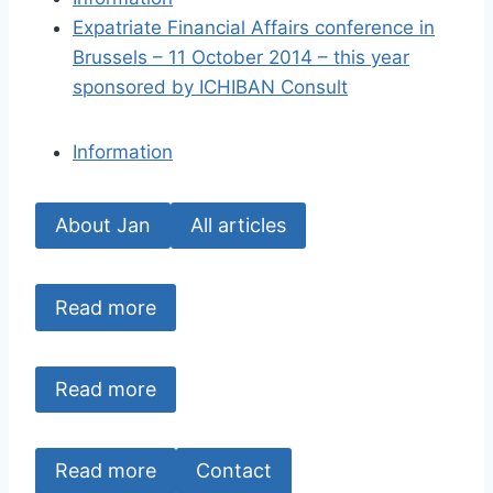
Expatriate Financial Affairs conference in
Brussels – 11 October 2014 – this year
sponsored by ICHIBAN Consult
Information
About Jan
All articles
Read more
Read more
Read more
Contact