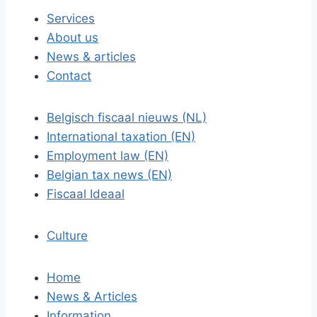
Services
About us
News & articles
Contact
Belgisch fiscaal nieuws (NL)
International taxation (EN)
Employment law (EN)
Belgian tax news (EN)
Fiscaal Ideaal
Culture
Home
News & Articles
Information