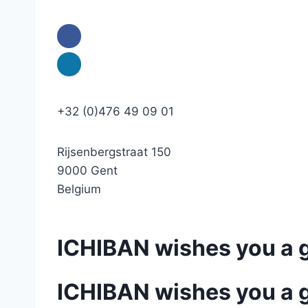
+32 (0)476 49 09 01
Rijsenbergstraat 150
9000 Gent
Belgium
ICHIBAN wishes you a 
ICHIBAN wishes you a 