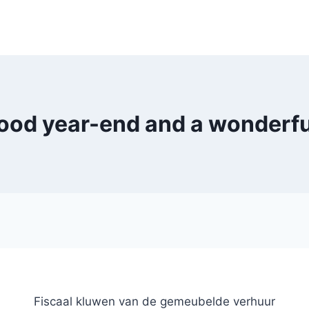
ood year-end and a wonderful
Fiscaal kluwen van de gemeubelde verhuur