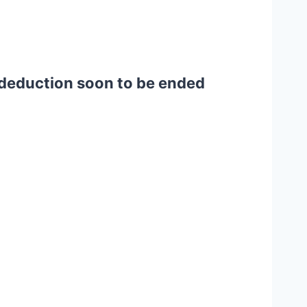
t deduction soon to be ended