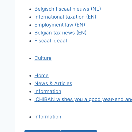
Belgisch fiscaal nieuws (NL)
International taxation (EN)
Employment law (EN)
Belgian tax news (EN)
Fiscaal Ideaal
Culture
Home
News & Articles
Information
ICHIBAN wishes you a good year-end an
Information