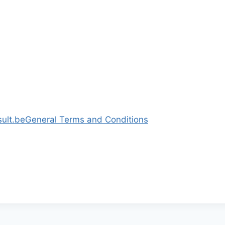
ult.be
General Terms and Conditions