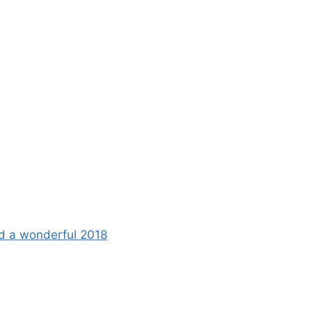
d a wonderful 2018