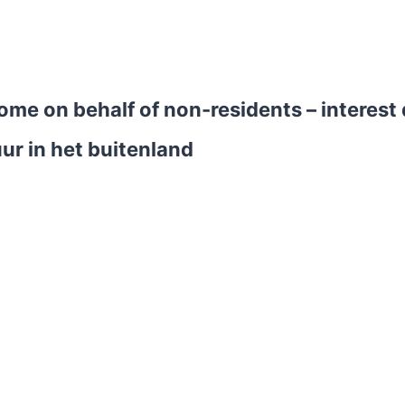
ncome on behalf of non-residents – interes
ur in het buitenland