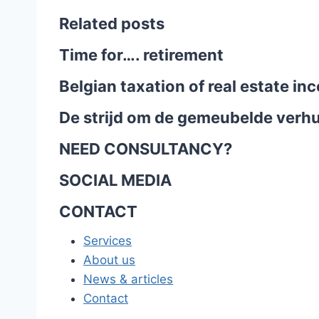
Related posts
Time for…. retirement
Belgian taxation of real estate i
De strijd om de gemeubelde verhu
NEED CONSULTANCY?
SOCIAL MEDIA
CONTACT
Services
About us
News & articles
Contact