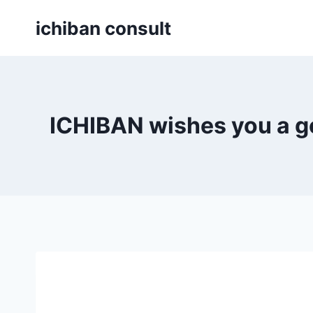
Skip
ichiban consult
to
content
ICHIBAN wishes you a g