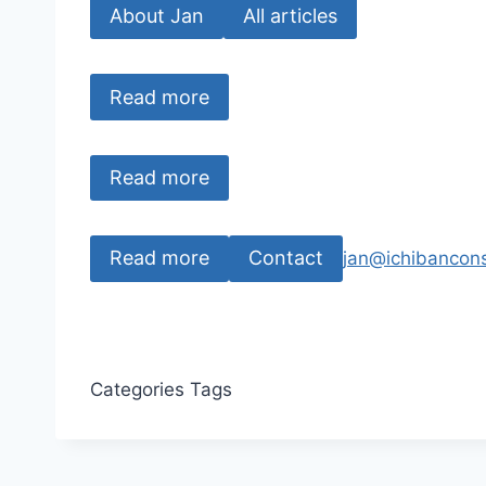
About Jan
All articles
Read more
Read more
Read more
Contact
jan@ichibancons
Categories
Tags