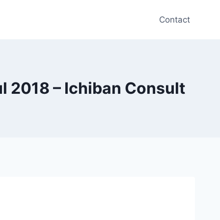
Contact
 2018 – Ichiban Consult