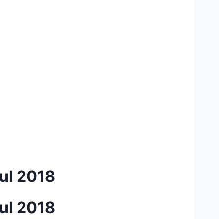
ul 2018
ul 2018