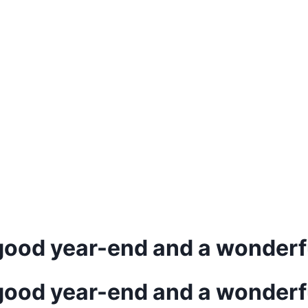
good year-end and a wonderf
good year-end and a wonderf