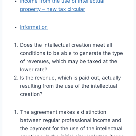
Income from the use of intellectual
property – new tax circular
Information
Does the intellectual creation meet all
conditions to be able to generate the type
of revenues, which may be taxed at the
lower rate?
Is the revenue, which is paid out, actually
resulting from the use of the intellectual
creation?
The agreement makes a distinction
between regular professional income and
the payment for the use of the intellectual