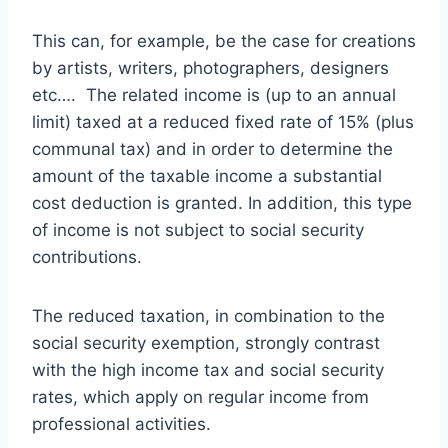
This can, for example, be the case for creations
by artists, writers, photographers, designers
etc…. The related income is (up to an annual
limit) taxed at a reduced fixed rate of 15% (plus
communal tax) and in order to determine the
amount of the taxable income a substantial
cost deduction is granted. In addition, this type
of income is not subject to social security
contributions.
The reduced taxation, in combination to the
social security exemption, strongly contrast
with the high income tax and social security
rates, which apply on regular income from
professional activities.