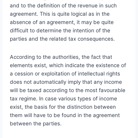
and to the definition of the revenue in such
agreement. This is quite logical as in the
absence of an agreement, it may be quite
difficult to determine the intention of the
parties and the related tax consequences.
According to the authorities, the fact that
elements exist, which indicate the existence of
a cession or exploitation of intellectual rights
does not automatically imply that any income
will be taxed according to the most favourable
tax regime. In case various types of income
exist, the basis for the distinction between
them will have to be found in the agreement
between the parties.