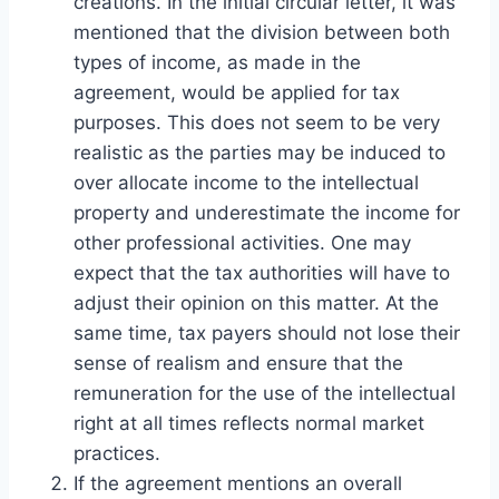
creations. In the initial circular letter, it was
mentioned that the division between both
types of income, as made in the
agreement, would be applied for tax
purposes. This does not seem to be very
realistic as the parties may be induced to
over allocate income to the intellectual
property and underestimate the income for
other professional activities. One may
expect that the tax authorities will have to
adjust their opinion on this matter. At the
same time, tax payers should not lose their
sense of realism and ensure that the
remuneration for the use of the intellectual
right at all times reflects normal market
practices.
If the agreement mentions an overall