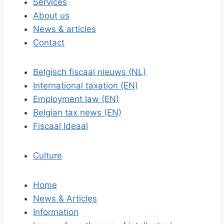
Services
About us
News & articles
Contact
Belgisch fiscaal nieuws (NL)
International taxation (EN)
Employment law (EN)
Belgian tax news (EN)
Fiscaal Ideaal
Culture
Home
News & Articles
Information