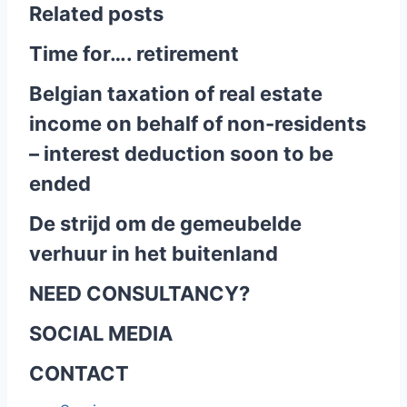
Related posts
Time for…. retirement
Belgian taxation of real estate
income on behalf of non-residents
– interest deduction soon to be
ended
De strijd om de gemeubelde
verhuur in het buitenland
NEED CONSULTANCY?
SOCIAL MEDIA
CONTACT