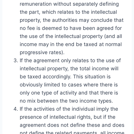
remuneration without separately defining
the part, which relates to the intellectual
property, the authorities may conclude that
no fee is deemed to have been agreed for
the use of the intellectual property (and all
income may in the end be taxed at normal
progressive rates).
If the agreement only relates to the use of
intellectual property, the total income will
be taxed accordingly. This situation is
obviously limited to cases where there is
only one type of activity and that there is
no mix between the two income types.
If the activities of the individual imply the
presence of intellectual rights, but if the
agreement does not define these and does
not define the related payments, all income