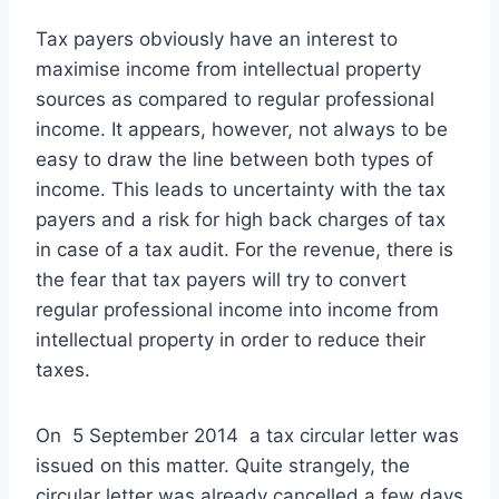
Tax payers obviously have an interest to
maximise income from intellectual property
sources as compared to regular professional
income. It appears, however, not always to be
easy to draw the line between both types of
income. This leads to uncertainty with the tax
payers and a risk for high back charges of tax
in case of a tax audit. For the revenue, there is
the fear that tax payers will try to convert
regular professional income into income from
intellectual property in order to reduce their
taxes.
On 5 September 2014 a tax circular letter was
issued on this matter. Quite strangely, the
circular letter was already cancelled a few days