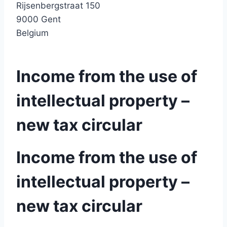
Rijsenbergstraat 150
9000 Gent
Belgium
Income from the use of
intellectual property –
new tax circular
Income from the use of
intellectual property –
new tax circular