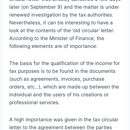
later (on September 9) and the matter is under
renewed investigation by the tax authorities.
Nevertheless, it can be interesting to have a
look at the contents of the ‘old circular’ letter.
According to the Minister of Finance, the
following elements are of importance:
The basis for the qualification of the income for
tax purposes is to be found in the documents
(such as agreements, invoices, purchase
orders, etc…), which are made up between the
individual and the users of his creations or
professional services.
A high importance was given in the tax circular
letter to the agreement between the parties