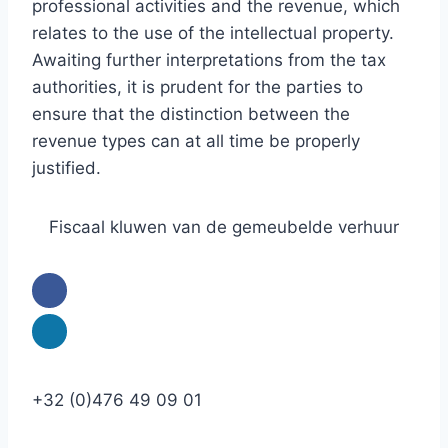
professional activities and the revenue, which
relates to the use of the intellectual property.
Awaiting further interpretations from the tax
authorities, it is prudent for the parties to
ensure that the distinction between the
revenue types can at all time be properly
justified.
Fiscaal kluwen van de gemeubelde verhuur
+32 (0)476 49 09 01