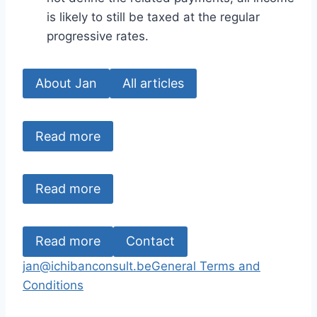
is likely to still be taxed at the regular
progressive rates.
About Jan
All articles
Read more
Read more
Read more
Contact
jan@ichibanconsult.be
General Terms and
Conditions