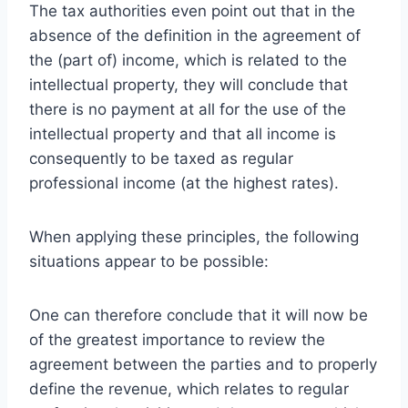
The tax authorities even point out that in the
absence of the definition in the agreement of
the (part of) income, which is related to the
intellectual property, they will conclude that
there is no payment at all for the use of the
intellectual property and that all income is
consequently to be taxed as regular
professional income (at the highest rates).
When applying these principles, the following
situations appear to be possible:
One can therefore conclude that it will now be
of the greatest importance to review the
agreement between the parties and to properly
define the revenue, which relates to regular