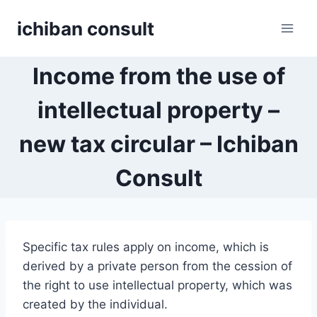
Skip
ichiban consult
to
content
Income from the use of
intellectual property –
new tax circular – Ichiban
Consult
Specific tax rules apply on income, which is
derived by a private person from the cession of
the right to use intellectual property, which was
created by the individual.