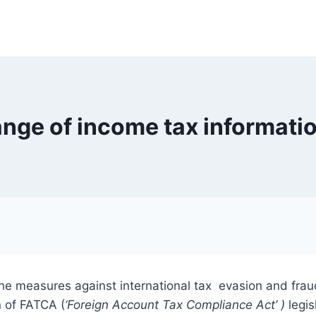
ange of income tax informatio
 the measures against international tax evasion and fra
n of FATCA (
‘Foreign Account T
a
x Compliance Act’ )
legis