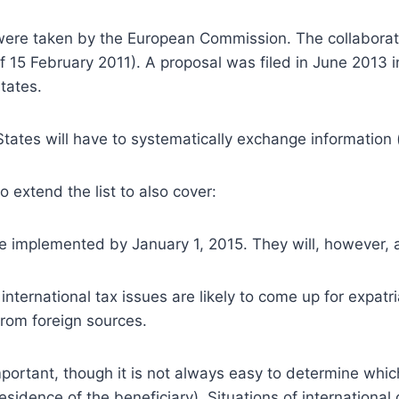
es were taken by the European Commission.
The collabora
of 15 February 2011). A proposal was filed in June 2013 
tates.
tes will have to systematically exchange information (a
extend the list to also cover:
implemented by January 1, 2015. They will, however, al
nternational tax issues are likely to come up for expatr
from foreign sources.
mportant, though it is not always easy to determine which
residence of the beneficiary). Situations of internation