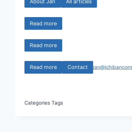
About Jan
All articles
Read more
Read more
Read more
Contact
jan@ichibancons
Categories
Tags