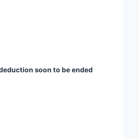
t deduction soon to be ended