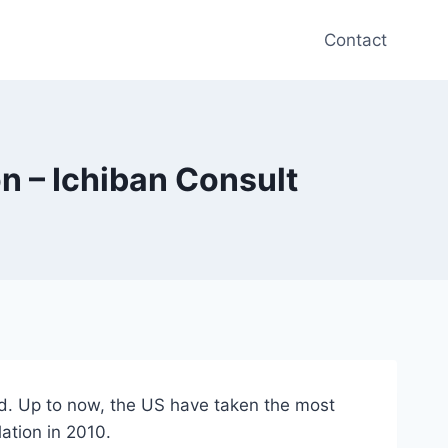
Contact
n – Ichiban Consult
ud. Up to now, the US have taken the most
lation in 2010.