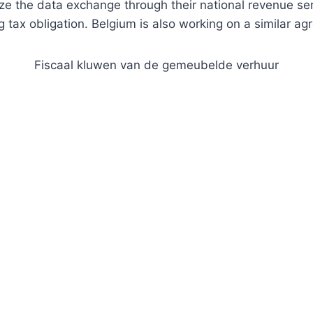
e the data exchange through their national revenue servi
g tax obligation. Belgium is also working on a similar a
Fiscaal kluwen van de gemeubelde verhuur