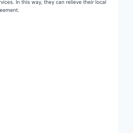
ces. In this way, they can relieve their local
greement.