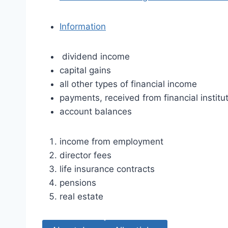
Information
dividend income
capital gains
all other types of financial income
payments, received from financial institu
account balances
income from employment
director fees
life insurance contracts
pensions
real estate