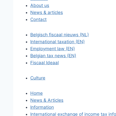
About us
News & articles
Contact
Belgisch fiscaal nieuws (NL)
International taxation (EN)
Employment law (EN)
Belgian tax news (EN)
Fiscaal Ideaal
Culture
Home
News & Articles
Information
International exchange of income tax inf