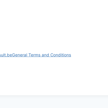
ult.be
General Terms and Conditions