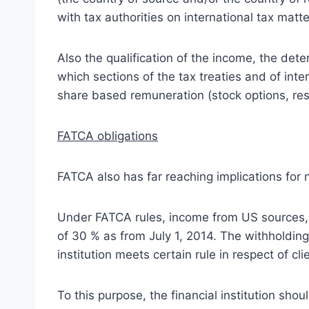
with tax authorities on international tax matt
Also the qualification of the income, the det
which sections of the tax treaties and of inte
share based remuneration (stock options, rest
FATCA obligations
FATCA also has far reaching implications for 
Under FATCA rules, income from US sources, wh
of 30 % as from July 1, 2014. The withholding
institution meets certain rule in respect of cl
To this purpose, the financial institution sho