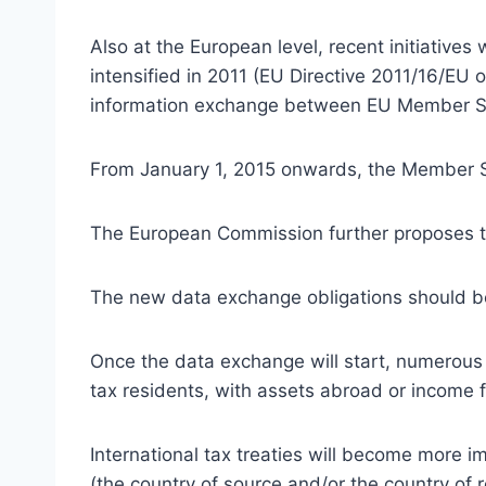
Also at the European level, recent initiativ
intensified in 2011 (EU Directive 2011/16/EU 
information exchange between EU Member S
From January 1, 2015 onwards, the Member Sta
The European Commission further proposes to 
The new data exchange obligations should be 
Once the data exchange will start, numerous i
tax residents, with assets abroad or income 
International tax treaties will become more i
(the country of source and/or the country of 