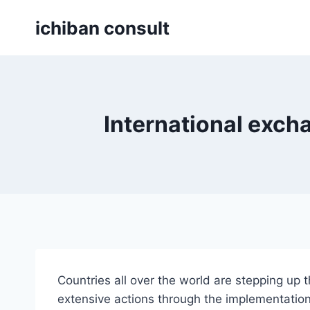
Skip
ichiban consult
to
content
International exch
Countries all over the world are stepping up
extensive actions through the implementatio