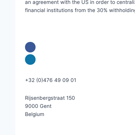
an agreement with the US in order to centraliz
financial institutions from the 30% withholdin
+32 (0)476 49 09 01
Rijsenbergstraat 150
9000 Gent
Belgium