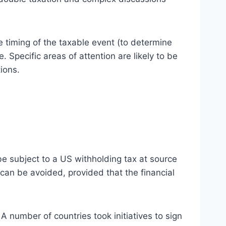
e timing of the taxable event (to determine
. Specific areas of attention are likely to be
ions.
be subject to a US withholding tax at source
 can be avoided, provided that the financial
A number of countries took initiatives to sign