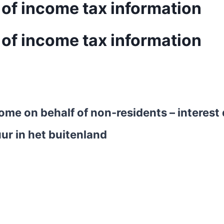
 of income tax information
 of income tax information
ncome on behalf of non-residents – interes
ur in het buitenland