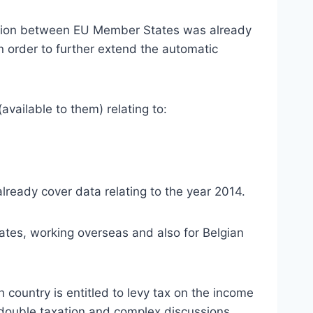
tion between EU Member States was already
in order to further extend the automatic
vailable to them) relating to:
ready cover data relating to the year 2014.
iates, working overseas and also for Belgian
 country is entitled to levy tax on the income
al double taxation and complex discussions