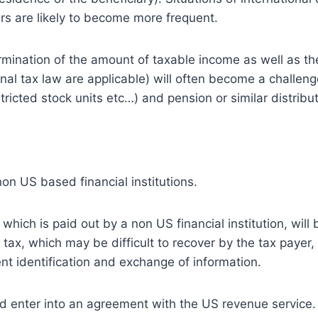
ers are likely to become more frequent.
ermination of the amount of taxable income as well as th
rnal tax law are applicable) will often become a challenge
ricted stock units etc…) and pension or similar distribut
non US based financial institutions.
ich is paid out by a non US financial institution, will 
 tax, which may be difficult to recover by the tax payer,
ient identification and exchange of information.
uld enter into an agreement with the US revenue service. 