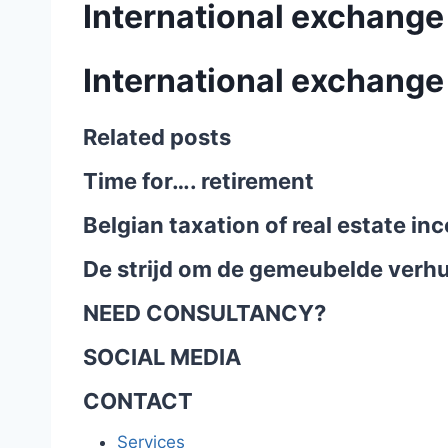
International exchange
International exchange
Related posts
Time for…. retirement
Belgian taxation of real estate i
De strijd om de gemeubelde verhu
NEED CONSULTANCY?
SOCIAL MEDIA
CONTACT
Services