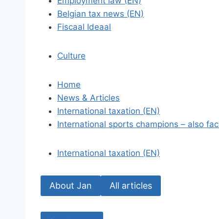
Employment law (EN)
Belgian tax news (EN)
Fiscaal Ideaal
Culture
Home
News & Articles
International taxation (EN)
International sports champions – also fac
International taxation (EN)
About Jan
All articles