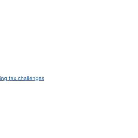
ing tax challenges