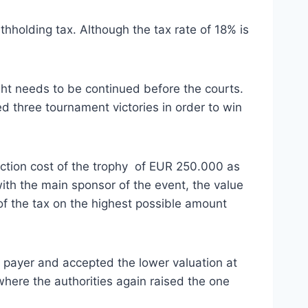
thholding tax. Although the tax rate of 18% is
ight needs to be continued before the courts.
d three tournament victories in order to win
uction cost of the trophy of EUR 250.000 as
with the main sponsor of the event, the value
n of the tax on the highest possible amount
tax payer and accepted the lower valuation at
here the authorities again raised the one