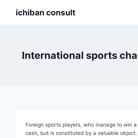
Skip
ichiban consult
to
content
International sports cha
Foreign sports players, who manage to win a s
cash, but is constituted by a valuable object