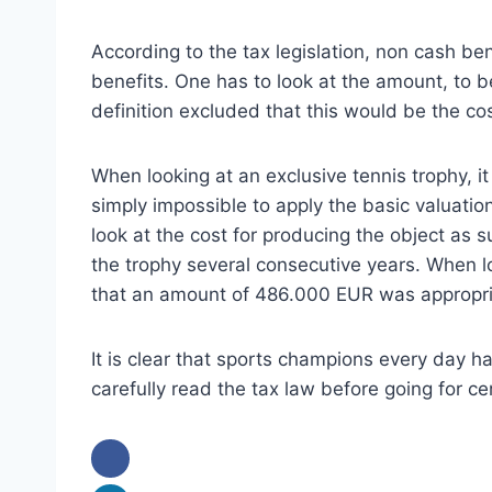
According to the tax legislation, non cash ben
benefits. One has to look at the amount, to be
definition excluded that this would be the co
When looking at an exclusive tennis trophy, i
simply impossible to apply the basic valuation
look at the cost for producing the object as 
the trophy several consecutive years. When 
that an amount of 486.000 EUR was appropri
It is clear that sports champions every day h
carefully read the tax law before going for ce