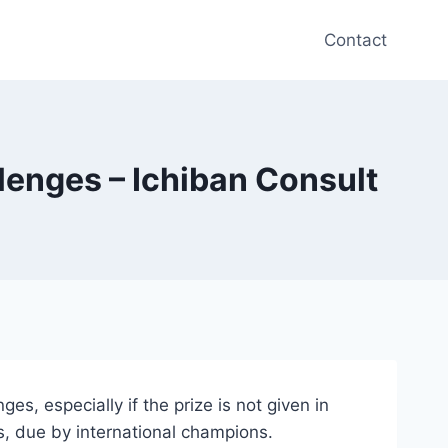
Contact
llenges – Ichiban Consult
s, especially if the prize is not given in
s, due by international champions.