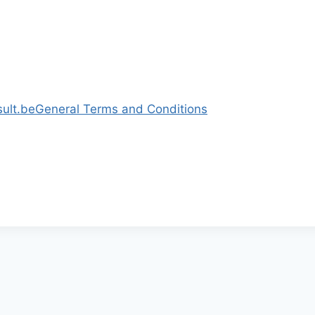
ult.be
General Terms and Conditions