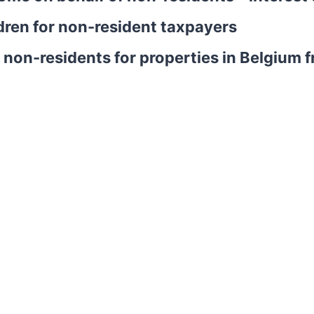
dren for non-resident taxpayers
or non-residents for properties in Belgiu