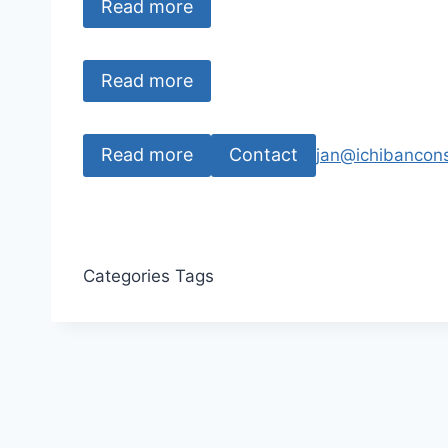
Read more
Read more
Read more
Contact
jan@ichibancons
Categories
Tags