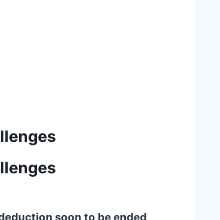
allenges
allenges
t deduction soon to be ended