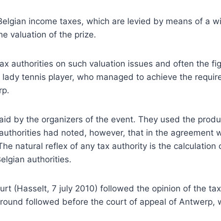
o Belgian income taxes, which are levied by means of a wi
he valuation of the prize.
tax authorities on such valuation issues and often the f
 lady tennis player, who managed to achieve the require
rp.
paid by the organizers of the event. They used the prod
x authorities had noted, however, that in the agreement 
The natural reflex of any tax authority is the calculatio
lgian authorities.
 court (Hasselt, 7 july 2010) followed the opinion of the 
round followed before the court of appeal of Antwerp, w