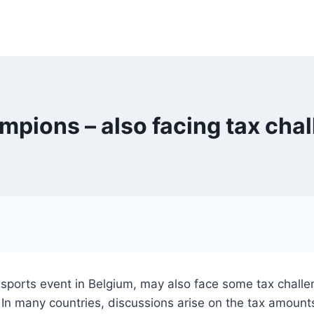
mpions – also facing tax cha
ports event in Belgium, may also face some tax challenge
. In many countries, discussions arise on the tax amount