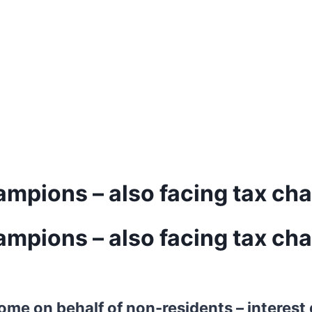
ampions – also facing tax ch
ampions – also facing tax ch
ncome on behalf of non-residents – interes