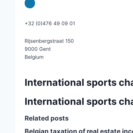
+32 (0)476 49 09 01
Rijsenbergstraat 150
9000 Gent
Belgium
International sports ch
International sports ch
Related posts
Belgian taxation of real estate i