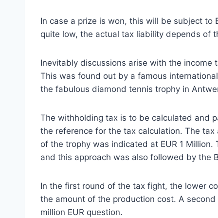
In case a prize is won, this will be subject t
quite low, the actual tax liability depends of t
Inevitably discussions arise with the income 
This was found out by a famous international
the fabulous diamond tennis trophy in Antwe
The withholding tax is to be calculated and 
the reference for the tax calculation. The ta
of the trophy was indicated at EUR 1 Million. 
and this approach was also followed by the Be
In the first round of the tax fight, the lower
the amount of the production cost. A second 
million EUR question.