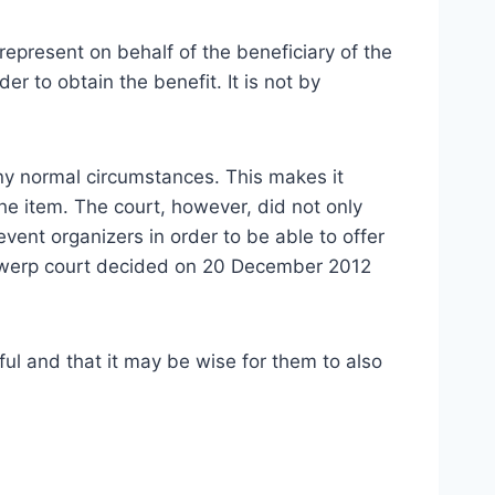
represent on behalf of the beneficiary of the
r to obtain the benefit. It is not by
any normal circumstances. This makes it
the item. The court, however, did not only
vent organizers in order to be able to offer
ntwerp court decided on 20 December 2012
ul and that it may be wise for them to also