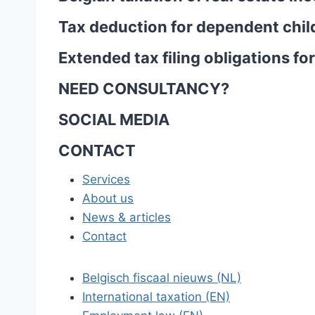
Tax deduction for dependent chil
Extended tax filing obligations f
NEED CONSULTANCY?
SOCIAL MEDIA
CONTACT
Services
About us
News & articles
Contact
Belgisch fiscaal nieuws (NL)
International taxation (EN)