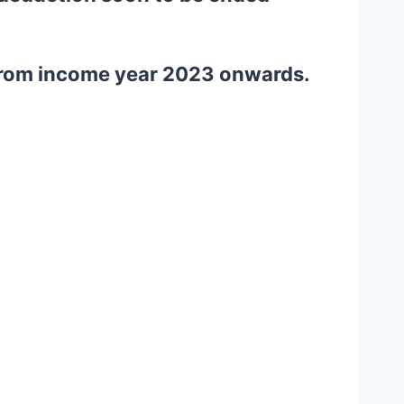
m from income year 2023 onwards.