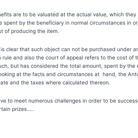
efits are to be valuated at the actual value, which they 
 spent by the beneficiary in normal circumstances in orde
st of producing the item.
t is clear that such object can not be purchased under 
 rule and also the court of appeal refers to the cost of 
such, but has considered the total amount, spent by the e
looking at the facts and circumstances at hand, the A
ate and the taxes where calculated thereon.
ave to meet numerous challenges in order to be successf
rtain prizes…..