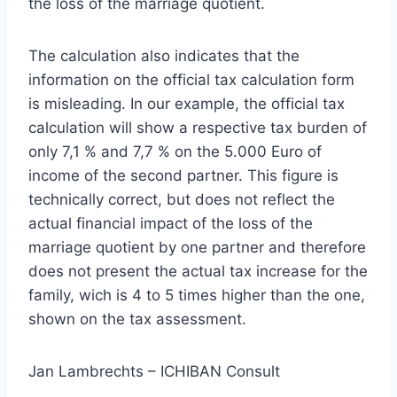
the loss of the marriage quotient.
The calculation also indicates that the
information on the official tax calculation form
is misleading. In our example, the official tax
calculation will show a respective tax burden of
only 7,1 % and 7,7 % on the 5.000 Euro of
income of the second partner. This figure is
technically correct, but does not reflect the
actual financial impact of the loss of the
marriage quotient by one partner and therefore
does not present the actual tax increase for the
family, wich is 4 to 5 times higher than the one,
shown on the tax assessment.
Jan Lambrechts – ICHIBAN Consult