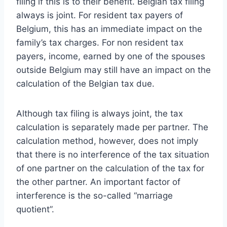
filing if this is to their benefit. Belgian tax filing
always is joint. For resident tax payers of
Belgium, this has an immediate impact on the
family’s tax charges. For non resident tax
payers, income, earned by one of the spouses
outside Belgium may still have an impact on the
calculation of the Belgian tax due.
Although tax filing is always joint, the tax
calculation is separately made per partner. The
calculation method, however, does not imply
that there is no interference of the tax situation
of one partner on the calculation of the tax for
the other partner. An important factor of
interference is the so-called “marriage
quotient”.