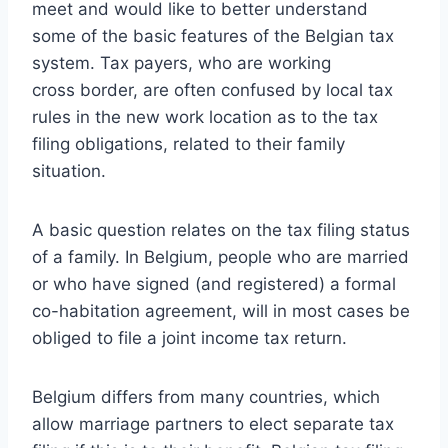
meet
and would like to better understand
some of the basic features of the Belgian tax
system. Tax payers, who are working
cross border, are often confused by local tax
rules in the new work location as to the tax
filing obligations, related to their family
situation.
A basic question relates on the tax filing status
of a family. In Belgium, people who are married
or who have signed (and registered) a formal
co-habitation agreement, will in most cases be
obliged to file a joint income tax return.
Belgium differs from many countries, which
allow marriage partners to elect separate tax