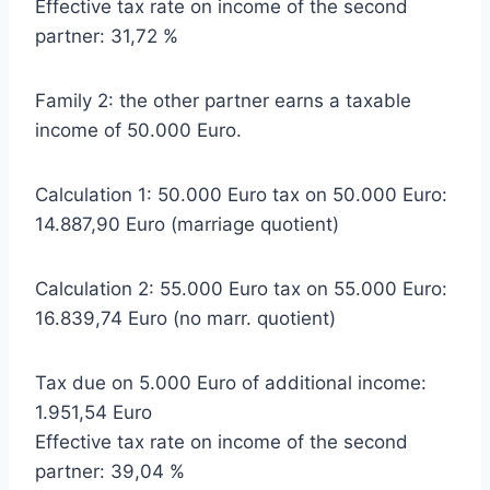
Effective tax rate on income of the second
partner: 31,72 %
Family 2: the other partner earns a taxable
income of 50.000 Euro.
Calculation 1: 50.000 Euro tax on 50.000 Euro:
14.887,90 Euro (marriage quotient)
Calculation 2: 55.000 Euro tax on 55.000 Euro:
16.839,74 Euro (no marr. quotient)
Tax due on 5.000 Euro of additional income:
1.951,54 Euro
Effective tax rate on income of the second
partner: 39,04 %