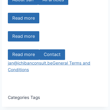
Read more
Read more
Read more
Contact
jan@ichibanconsult.be
General Terms and
Conditions
Categories
Tags