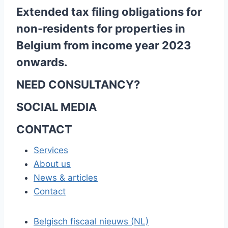
Extended tax filing obligations for
non-residents for properties in
Belgium from income year 2023
onwards.
NEED CONSULTANCY?
SOCIAL MEDIA
CONTACT
Services
About us
News & articles
Contact
Belgisch fiscaal nieuws (NL)