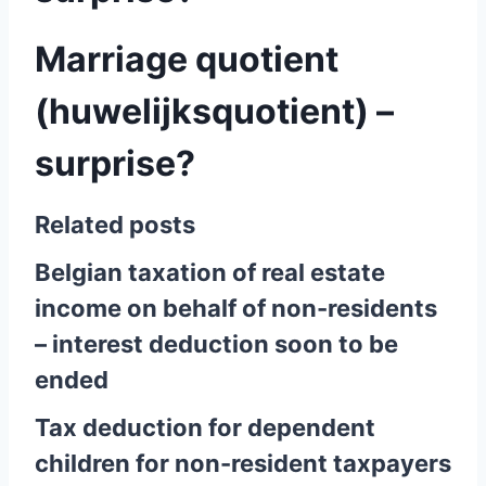
Marriage quotient
(huwelijksquotient) –
surprise?
Related posts
Belgian taxation of real estate
income on behalf of non-residents
– interest deduction soon to be
ended
Tax deduction for dependent
children for non-resident taxpayers