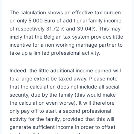
The calculation shows an effective tax burden
on only 5.000 Euro of additional family income
of respectively 31,72 % and 39,04%. This may
imply that the Belgian tax system provides little
incentive for a non working marriage partner to
take up a limited professional activity.
Indeed, the little additional income earned will
to a large extent be taxed away. Please note
that the calculation does not include all social
security, due by the family (this would make
the calculation even worse). It will therefore
only pay off to start a second professional
activity for the family, provided that this will
generate sufficient income in order to offset