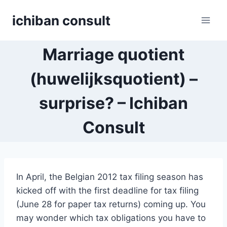
Skip
ichiban consult
to
content
Marriage quotient
(huwelijksquotient) –
surprise? – Ichiban
Consult
In April, the Belgian 2012 tax filing season has
kicked off with the first deadline for tax filing
(June 28 for paper tax returns) coming up. You
may wonder which tax obligations you have to