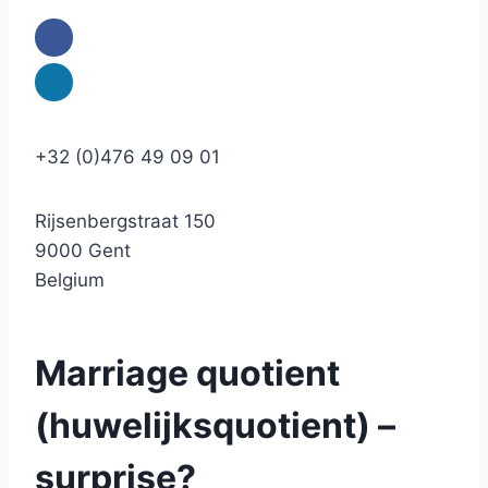
+32 (0)476 49 09 01
Rijsenbergstraat 150
9000 Gent
Belgium
Marriage quotient
(huwelijksquotient) –
surprise?