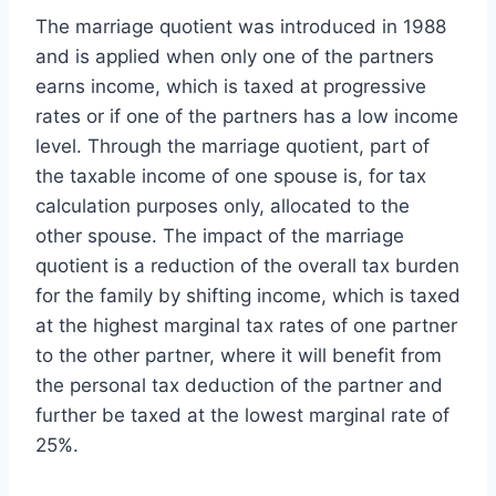
The marriage quotient was introduced in 1988
and is applied when only one of the partners
earns income, which is taxed at progressive
rates or if one of the partners has a low income
level. Through the marriage quotient, part of
the taxable income of one spouse is, for tax
calculation purposes only, allocated to the
other spouse. The impact of the marriage
quotient is a reduction of the overall tax burden
for the family by shifting income, which is taxed
at the highest marginal tax rates of one partner
to the other partner, where it will benefit from
the personal tax deduction of the partner and
further be taxed at the lowest marginal rate of
25%.