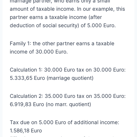
marriage partner, who earns only a small
amount of taxable income. In our example, this
partner earns a taxable income (after
deduction of social security) of 5.000 Euro.
Family 1: the other partner earns a taxable
income of 30.000 Euro.
Calculation 1: 30.000 Euro tax on 30.000 Euro:
5.333,65 Euro (marriage quotient)
Calculation 2: 35.000 Euro tax on 35.000 Euro:
6.919,83 Euro (no marr. quotient)
Tax due on 5.000 Euro of additional income:
1.586,18 Euro