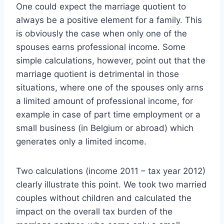
One could expect the marriage quotient to
always be a positive element for a family. This
is obviously the case when only one of the
spouses earns professional income. Some
simple calculations, however, point out that the
marriage quotient is detrimental in those
situations, where one of the spouses only arns
a limited amount of professional income, for
example in case of part time employment or a
small business (in Belgium or abroad) which
generates only a limited income.
Two calculations (income 2011 – tax year 2012)
clearly illustrate this point. We took two married
couples without children and calculated the
impact on the overall tax burden of the