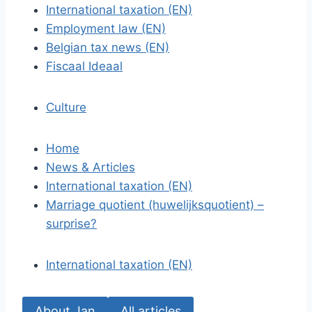
International taxation (EN)
Employment law (EN)
Belgian tax news (EN)
Fiscaal Ideaal
Culture
Home
News & Articles
International taxation (EN)
Marriage quotient (huwelijksquotient) –
surprise?
International taxation (EN)
About Jan
All articles