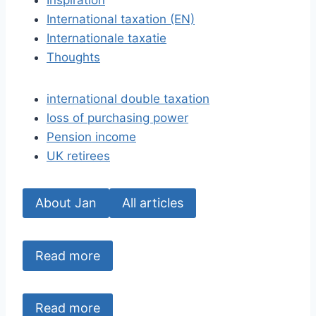
Inspiration
International taxation (EN)
Internationale taxatie
Thoughts
international double taxation
loss of purchasing power
Pension income
UK retirees
About Jan
All articles
Read more
Read more