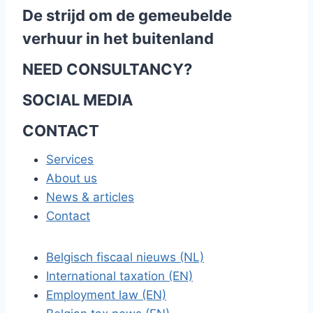
De strijd om de gemeubelde
verhuur in het buitenland
NEED CONSULTANCY?
SOCIAL MEDIA
CONTACT
Services
About us
News & articles
Contact
Belgisch fiscaal nieuws (NL)
International taxation (EN)
Employment law (EN)