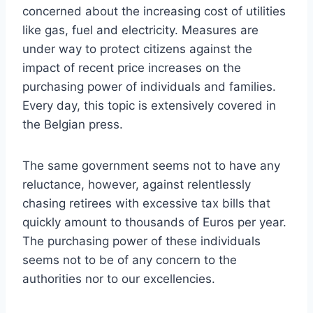
concerned about the increasing cost of utilities
like gas, fuel and electricity. Measures are
under way to protect citizens against the
impact of recent price increases on the
purchasing power of individuals and families.
Every day, this topic is extensively covered in
the Belgian press.
The same government seems not to have any
reluctance, however, against relentlessly
chasing retirees with excessive tax bills that
quickly amount to thousands of Euros per year.
The purchasing power of these individuals
seems not to be of any concern to the
authorities nor to our excellencies.