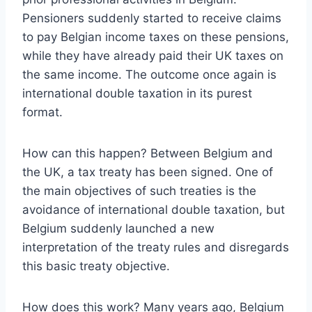
Pensioners suddenly started to receive claims
to pay Belgian income taxes on these pensions,
while they have already paid their UK taxes on
the same income. The outcome once again is
international double taxation in its purest
format.
How can this happen? Between Belgium and
the UK, a tax treaty has been signed. One of
the main objectives of such treaties is the
avoidance of international double taxation, but
Belgium suddenly launched a new
interpretation of the treaty rules and disregards
this basic treaty objective.
How does this work? Many years ago, Belgium