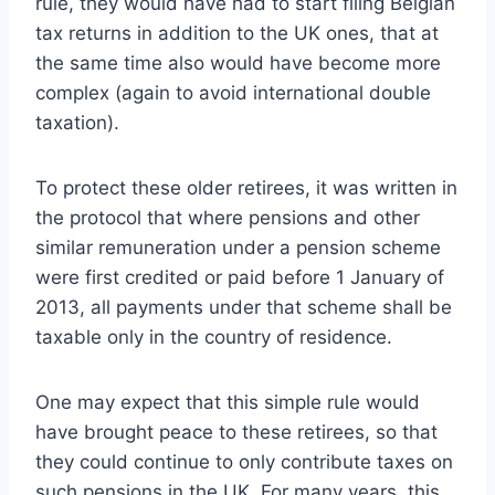
rule, they would have had to start filing Belgian
tax returns in addition to the UK ones, that at
the same time also would have become more
complex (again to avoid international double
taxation).
To protect these older retirees, it was written in
the protocol that where pensions and other
similar remuneration under a pension scheme
were first credited or paid before 1 January of
2013, all payments under that scheme shall be
taxable only in the country of residence.
One may expect that this simple rule would
have brought peace to these retirees, so that
they could continue to only contribute taxes on
such pensions in the UK. For many years, this