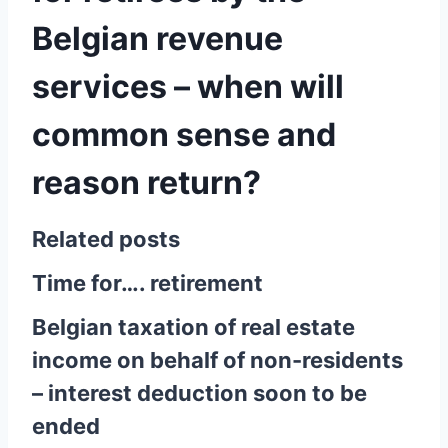
Belgian revenue
services – when will
common sense and
reason return?
Related posts
Time for…. retirement
Belgian taxation of real estate
income on behalf of non-residents
– interest deduction soon to be
ended