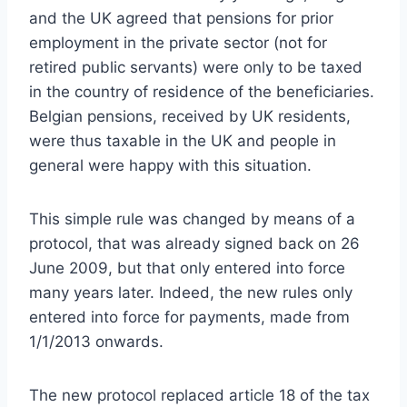
and the UK agreed that pensions for prior
employment in the private sector (not for
retired public servants) were only to be taxed
in the country of residence of the beneficiaries.
Belgian pensions, received by UK residents,
were thus taxable in the UK and people in
general were happy with this situation.
This simple rule was changed by means of a
protocol, that was already signed back on 26
June 2009, but that only entered into force
many years later. Indeed, the new rules only
entered into force for payments, made from
1/1/2013 onwards.
The new protocol replaced article 18 of the tax