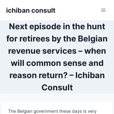
Skip
ichiban consult
to
content
Next episode in the hunt
for retirees by the Belgian
revenue services – when
will common sense and
reason return? – Ichiban
Consult
The Belgian government these days is very