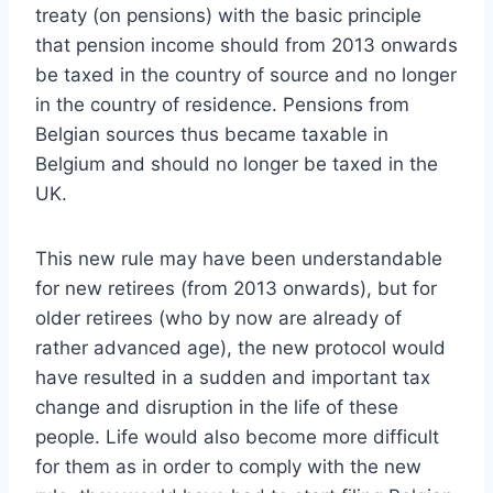
treaty (on pensions) with the basic principle
that pension income should from 2013 onwards
be taxed in the country of source and no longer
in the country of residence. Pensions from
Belgian sources thus became taxable in
Belgium and should no longer be taxed in the
UK.
This new rule may have been understandable
for new retirees (from 2013 onwards), but for
older retirees (who by now are already of
rather advanced age), the new protocol would
have resulted in a sudden and important tax
change and disruption in the life of these
people. Life would also become more difficult
for them as in order to comply with the new