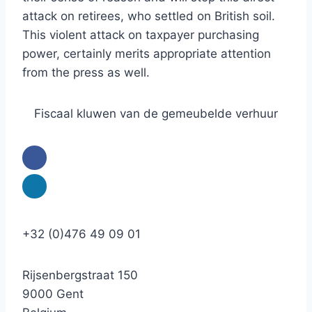
attack on retirees, who settled on British soil.
This violent attack on taxpayer purchasing
power, certainly merits appropriate attention
from the press as well.
Fiscaal kluwen van de gemeubelde verhuur
+32 (0)476 49 09 01
Rijsenbergstraat 150
9000 Gent