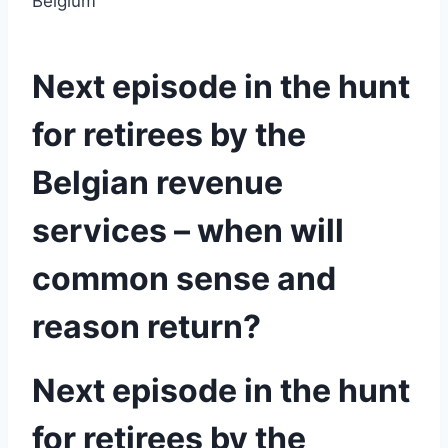
Belgium
Next episode in the hunt
for retirees by the
Belgian revenue
services – when will
common sense and
reason return?
Next episode in the hunt
for retirees by the