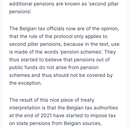
additional pensions are known as ‘second pillar
pensions’.
The Belgian tax officials now are of the opinion,
that the rule of the protocol only applies to
second pillar pensions, because in the text, use
is made of the words ‘pension schemes’. They
thus started to believe that pensions out of
public funds do not arise from pension
schemes and thus should not be covered by
the exception.
The result of this nice piece of treaty
interpretation is that the Belgian tax authorities
at the end of 2021 have started to impose tax
on state pensions from Belgian sources,