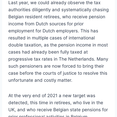
Last year, we could already observe the tax
authorities diligently and systematically chasing
Belgian resident retirees, who receive pension
income from Dutch sources for prior
employment for Dutch employers. This has
resulted in multiple cases of international
double taxation, as the pension income in most
cases had already been fully taxed at
progressive tax rates in The Netherlands. Many
such pensioners are now forced to bring their
case before the courts of justice to resolve this
unfortunate and costly matter.
At the very end of 2021 a new target was
detected, this time in retirees, who live in the
UK, and who receive Belgian state pensions for
prior professional activities in Belgium.