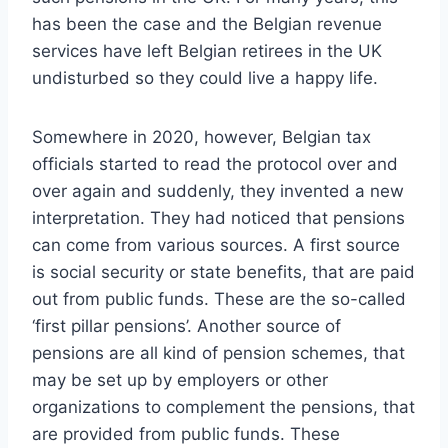
has been the case and the Belgian revenue
services have left Belgian retirees in the UK
undisturbed so they could live a happy life.
Somewhere in 2020, however, Belgian tax
officials started to read the protocol over and
over again and suddenly, they invented a new
interpretation. They had noticed that pensions
can come from various sources. A first source
is social security or state benefits, that are paid
out from public funds. These are the so-called
‘first pillar pensions’. Another source of
pensions are all kind of pension schemes, that
may be set up by employers or other
organizations to complement the pensions, that
are provided from public funds. These