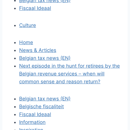
Belgian tax news (EN)
Fiscaal Ideaal
Culture
Home
News & Articles
Belgian tax news (EN)
Next episode in the hunt for retirees by the
Belgian revenue services – when will
common sense and reason return?
Belgian tax news (EN)
Belgische fiscaliteit
Fiscaal Ideaal
Information