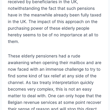
received by beneficiaries in the UK,
notwithstanding the fact that such pensions
have in the meanwhile already been fully taxed
in the UK. The impact of this approach on the
purchasing power of these elderly people
hereby seems to be of no importance at all to
them.
These elderly pensioners had a rude
awakening when opening their mailbox and are
now faced with an immense challenge to try to
find some kind of tax relief at any side of the
channel. As tax treaty interpretation quickly
becomes very complex, this is not an easy
matter to deal with. One can only hope that the
Belgian revenue services at some point recover
their sense of reason and will stop this direct