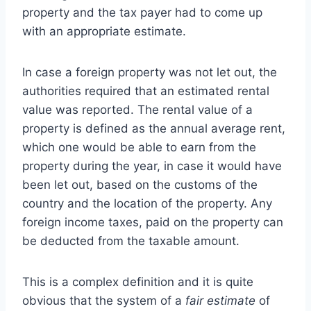
property and the tax payer had to come up
with an appropriate estimate.
In case a foreign property was not let out, the
authorities required that an estimated rental
value was reported. The rental value of a
property is defined as the annual average rent,
which one would be able to earn from the
property during the year, in case it would have
been let out, based on the customs of the
country and the location of the property. Any
foreign income taxes, paid on the property can
be deducted from the taxable amount.
This is a complex definition and it is quite
obvious that the system of a
fair estimate
of