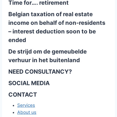
Time for…. retirement
Belgian taxation of real estate
income on behalf of non-residents
– interest deduction soon to be
ended
De strijd om de gemeubelde
verhuur in het buitenland
NEED CONSULTANCY?
SOCIAL MEDIA
CONTACT
Services
About us