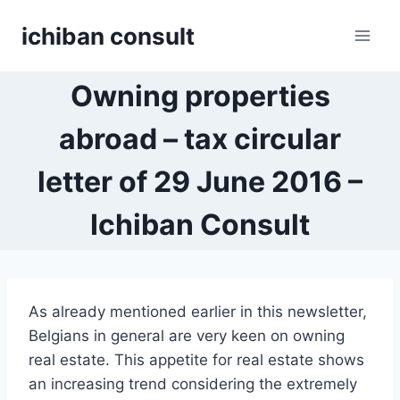
Skip
ichiban consult
to
content
Owning properties
abroad – tax circular
letter of 29 June 2016 –
Ichiban Consult
As already mentioned earlier in this newsletter,
Belgians in general are very keen on owning
real estate. This appetite for real estate shows
an increasing trend considering the extremely