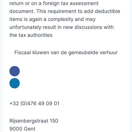
return or on a foreign tax assessment
document. This requirement to add deductible
items is again a complexity and may
unfortunately result in new discussions with
the tax authorities
Fiscaal kluwen van de gemeubelde verhuur
+32 (0)476 49 09 01
Rijsenbergstraat 150
9000 Gent