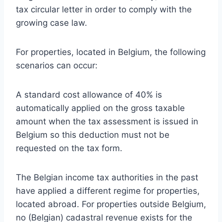
tax circular letter in order to comply with the
growing case law.
For properties, located in Belgium, the following
scenarios can occur:
A standard cost allowance of 40% is
automatically applied on the gross taxable
amount when the tax assessment is issued in
Belgium so this deduction must not be
requested on the tax form.
The Belgian income tax authorities in the past
have applied a different regime for properties,
located abroad. For properties outside Belgium,
no (Belgian) cadastral revenue exists for the