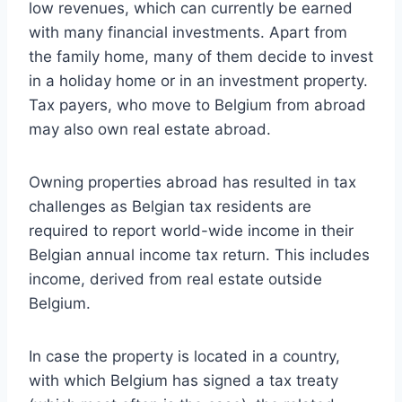
low revenues, which can currently be earned
with many financial investments. Apart from
the family home, many of them decide to invest
in a holiday home or in an investment property.
Tax payers, who move to Belgium from abroad
may also own real estate abroad.
Owning properties abroad has resulted in tax
challenges as Belgian tax residents are
required to report world-wide income in their
Belgian annual income tax return. This includes
income, derived from real estate outside
Belgium.
In case the property is located in a country,
with which Belgium has signed a tax treaty