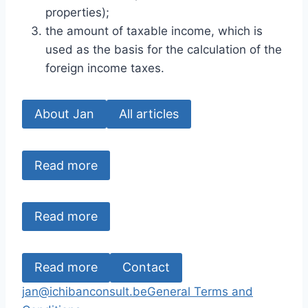
properties);
the amount of taxable income, which is
used as the basis for the calculation of the
foreign income taxes.
About Jan
All articles
Read more
Read more
Read more
Contact
jan@ichibanconsult.be
General Terms and