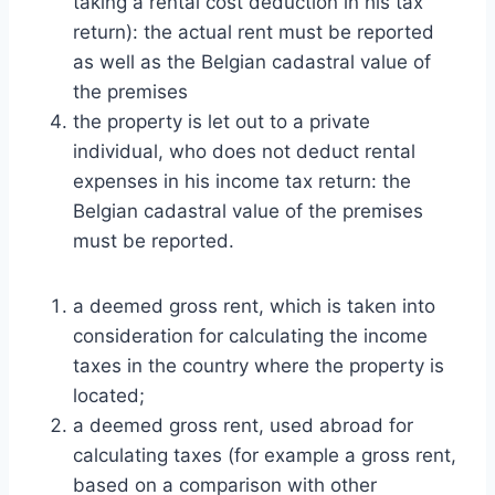
taking a rental cost deduction in his tax
return): the actual rent must be reported
as well as the Belgian cadastral value of
the premises
the property is let out to a private
individual, who does not deduct rental
expenses in his income tax return: the
Belgian cadastral value of the premises
must be reported.
a deemed gross rent, which is taken into
consideration for calculating the income
taxes in the country where the property is
located;
a deemed gross rent, used abroad for
calculating taxes (for example a gross rent,
based on a comparison with other