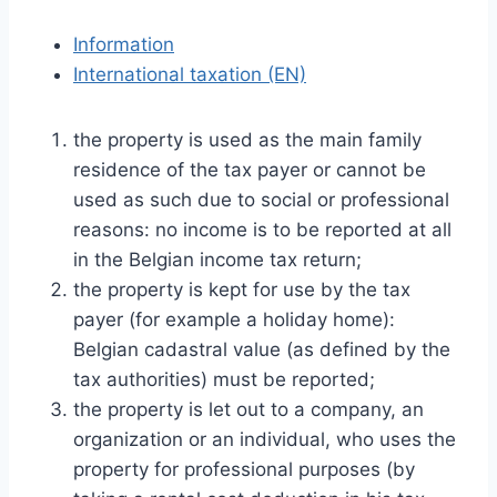
Information
International taxation (EN)
the property is used as the main family
residence of the tax payer or cannot be
used as such due to social or professional
reasons: no income is to be reported at all
in the Belgian income tax return;
the property is kept for use by the tax
payer (for example a holiday home):
Belgian cadastral value (as defined by the
tax authorities) must be reported;
the property is let out to a company, an
organization or an individual, who uses the
property for professional purposes (by