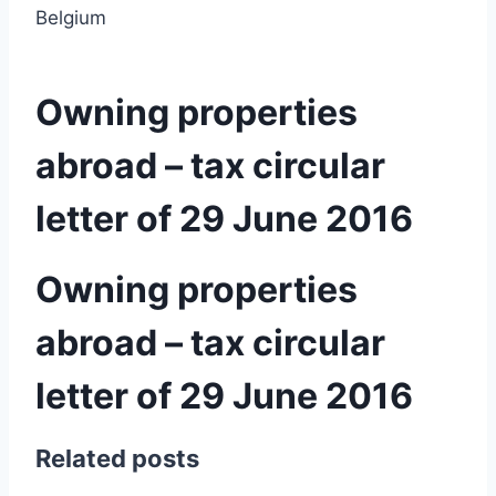
Belgium
Owning properties
abroad – tax circular
letter of 29 June 2016
Owning properties
abroad – tax circular
letter of 29 June 2016
Related posts