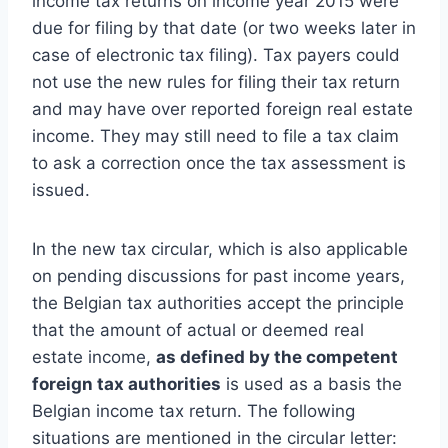
income tax returns on income year 2015 were
due for filing by that date (or two weeks later in
case of electronic tax filing). Tax payers could
not use the new rules for filing their tax return
and may have over reported foreign real estate
income. They may still need to file a tax claim
to ask a correction once the tax assessment is
issued.
In the new tax circular, which is also applicable
on pending discussions for past income years,
the Belgian tax authorities accept the principle
that the amount of actual or deemed real
estate income,
as defined by the competent
foreign tax authorities
is used as a basis the
Belgian income tax return. The following
situations are mentioned in the circular letter: