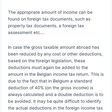
The appropriate amount of income can be
found on foreign tax documents, such as
property tax documents, a foreign tax
assessment etc….
In case the gross taxable amount abroad has
been reduced by any cost or other deductions,
based on the foreign legislation, these
deductions must again be added to the
amount in the Belgian income tax return. This is
due to the fact that in Belgium a standard
deduction of 40% (on the gross income) is
always calculated and a double deduction is to
be avoided. It may be quite difficult to identify
the actual deductions in the foreign income tax