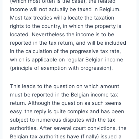
(which most often is the case), the related
income will not actually be taxed in Belgium.
Most tax treaties will allocate the taxation
rights to the country, in which the property is
located. Nevertheless the income is to be
reported in the tax return, and will be included
in the calculation of the progressive tax rate,
which is applicable on regular Belgian income
(principle of exemption with progression).
This leads to the question on which amount
must be reported in the Belgian income tax
return. Although the question as such seems
easy, the reply is quite complex and has been
subject to numerous disputes with the tax
authorities. After several court convictions, the
Belgian tax authorities have (finally) issued a