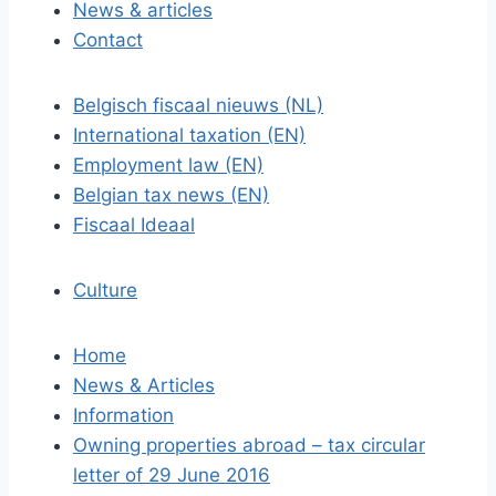
News & articles
Contact
Belgisch fiscaal nieuws (NL)
International taxation (EN)
Employment law (EN)
Belgian tax news (EN)
Fiscaal Ideaal
Culture
Home
News & Articles
Information
Owning properties abroad – tax circular
letter of 29 June 2016