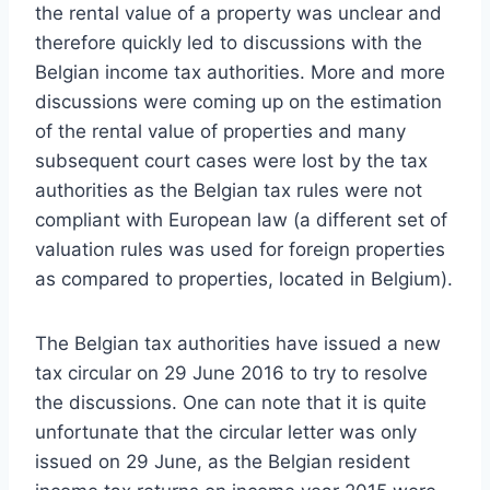
the rental value of a property was unclear and
therefore quickly led to discussions with the
Belgian income tax authorities. More and more
discussions were coming up on the estimation
of the rental value of properties and many
subsequent court cases were lost by the tax
authorities as the Belgian tax rules were not
compliant with European law (a different set of
valuation rules was used for foreign properties
as compared to properties, located in Belgium).
The Belgian tax authorities have issued a new
tax circular on 29 June 2016 to try to resolve
the discussions. One can note that it is quite
unfortunate that the circular letter was only
issued on 29 June, as the Belgian resident