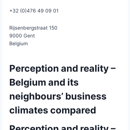
+32 (0)476 49 09 01
Rijsenbergstraat 150
9000 Gent
Belgium
Perception and reality –
Belgium and its
neighbours’ business
climates compared
Perception and reality –