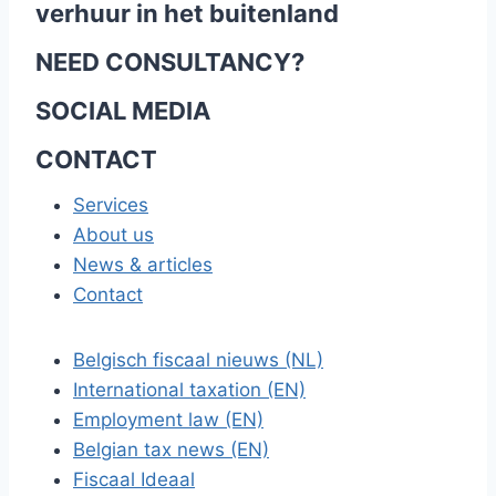
verhuur in het buitenland
NEED CONSULTANCY?
SOCIAL MEDIA
CONTACT
Services
About us
News & articles
Contact
Belgisch fiscaal nieuws (NL)
International taxation (EN)
Employment law (EN)
Belgian tax news (EN)
Fiscaal Ideaal