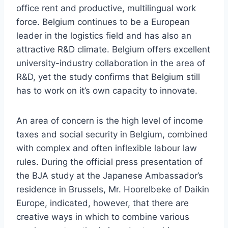
office rent and productive, multilingual work
force. Belgium continues to be a European
leader in the logistics field and has also an
attractive R&D climate. Belgium offers excellent
university-industry collaboration in the area of
R&D, yet the study confirms that Belgium still
has to work on it’s own capacity to innovate.
An area of concern is the high level of income
taxes and social security in Belgium, combined
with complex and often inflexible labour law
rules. During the official press presentation of
the BJA study at the Japanese Ambassador’s
residence in Brussels, Mr. Hoorelbeke of Daikin
Europe, indicated, however, that there are
creative ways in which to combine various