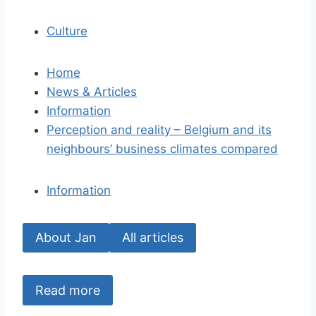
Culture
Home
News & Articles
Information
Perception and reality – Belgium and its
neighbours’ business climates compared
Information
About Jan
All articles
Read more