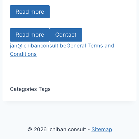
Read more
Read more
Contact
jan@ichibanconsult.be
General Terms and
Conditions
Categories
Tags
© 2026 ichiban consult -
Sitemap