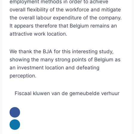
employment methods in order to achieve
overall flexibility of the workforce and mitigate
the overall labour expenditure of the company.
It appears therefore that Belgium remains an
attractive work location.
We thank the BJA for this interesting study,
showing the many strong points of Belgium as
an investment location and defeating
perception.
Fiscaal kluwen van de gemeubelde verhuur