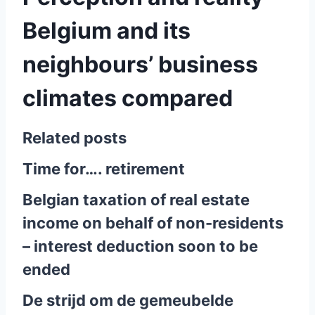
Belgium and its
neighbours’ business
climates compared
Related posts
Time for…. retirement
Belgian taxation of real estate
income on behalf of non-residents
– interest deduction soon to be
ended
De strijd om de gemeubelde