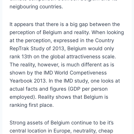
neigbouring countries.
It appears that there is a big gap between the
perception of Belgium and reality.
When looking
at the perception, expressed in the Country
RepTrak Study of 2013, Belgium would only
rank 13th on the global attractiveness scale.
The reality, however, is much different as is
shown by the IMD World Competiveness
Yearbook 2013. In the IMD study, one looks at
actual facts and figures (GDP per person
employed). Reality shows that Belgium is
ranking first place.
Strong assets of Belgium continue to be it’s
central location in Europe, neutrality, cheap