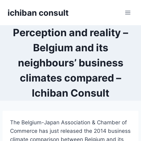
Skip
ichiban consult
to
content
Perception and reality –
Belgium and its
neighbours’ business
climates compared –
Ichiban Consult
The Belgium-Japan Association & Chamber of
Commerce has just released the 2014 business
climate comparison between Belgium and its