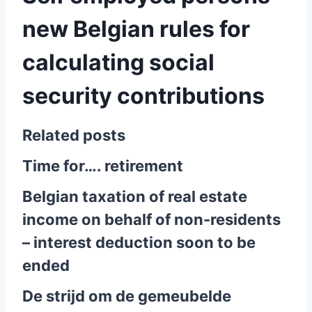
new Belgian rules for
calculating social
security contributions
Related posts
Time for…. retirement
Belgian taxation of real estate
income on behalf of non-residents
– interest deduction soon to be
ended
De strijd om de gemeubelde