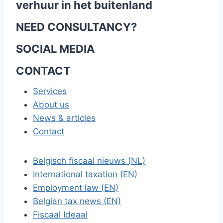
verhuur in het buitenland
NEED CONSULTANCY?
SOCIAL MEDIA
CONTACT
Services
About us
News & articles
Contact
Belgisch fiscaal nieuws (NL)
International taxation (EN)
Employment law (EN)
Belgian tax news (EN)
Fiscaal Ideaal