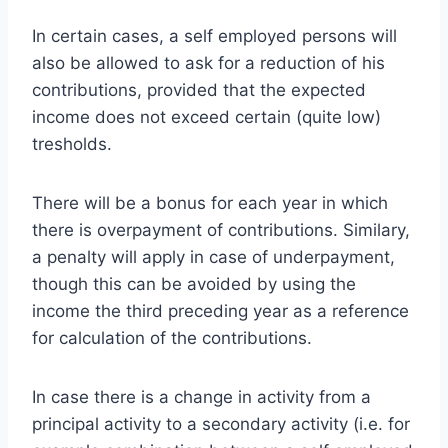
In certain cases, a self employed persons will
also be allowed to ask for a reduction of his
contributions, provided that the expected
income does not exceed certain (quite low)
tresholds.
There will be a bonus for each year in which
there is overpayment of contributions. Similary,
a penalty will apply in case of underpayment,
though this can be avoided by using the
income the third preceding year as a reference
for calculation of the contributions.
In case there is a change in activity from a
principal activity to a secondary activity (i.e. for