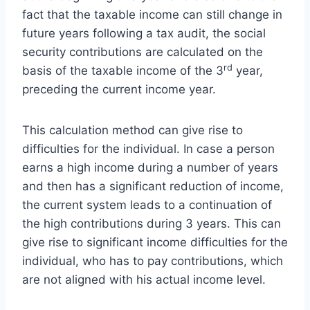
fact that the taxable income can still change in
future years following a tax audit, the social
security contributions are calculated on the
rd
basis of the taxable income of the 3
year,
preceding the current income year.
This calculation method can give rise to
difficulties for the individual. In case a person
earns a high income during a number of years
and then has a significant reduction of income,
the current system leads to a continuation of
the high contributions during 3 years. This can
give rise to significant income difficulties for the
individual, who has to pay contributions, which
are not aligned with his actual income level.