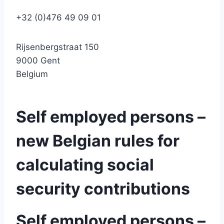
+32 (0)476 49 09 01
Rijsenbergstraat 150
9000 Gent
Belgium
Self employed persons –
new Belgian rules for
calculating social
security contributions
Self employed persons –