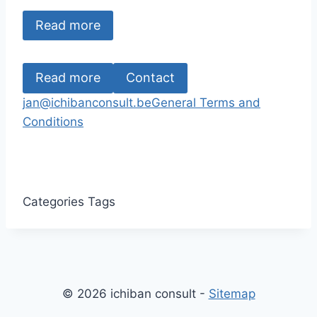
Read more
Read more
Contact
jan@ichibanconsult.be
General Terms and
Conditions
Categories
Tags
© 2026 ichiban consult -
Sitemap