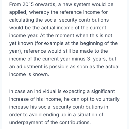
From 2015 onwards, a new system would be
applied, whereby the reference income for
calculating the social security contributions
would be the actual income of the current
income year. At the moment when this is not
yet known (for example at the beginning of the
year), reference would still be made to the
income of the current year minus 3 years, but
an adjustment is possible as soon as the actual
income is known.
In case an individual is expecting a significant
increase of his income, he can opt to voluntarily
increase his social security contributions in
order to avoid ending up in a situation of
underpayment of the contributions.