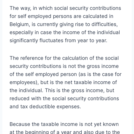
The way, in which social security contributions
for self employed persons are calculated in
Belgium, is currently giving rise to difficulties,
especially in case the income of the individual
significantly fluctuates from year to year.
The reference for the calculation of the social
security contributions is not the gross income
of the self employed person (as is the case for
employees), but is the net taxable income of
the individual. This is the gross income, but
reduced with the social security contributions
and tax deductible expenses.
Because the taxable income is not yet known
at the beginning of a year and also due to the