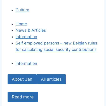
Culture
Home
News & Articles
Information
Self employed persons – new Belgian rules
for calculating social security contributions
Information
About Jan
All articles
Read more