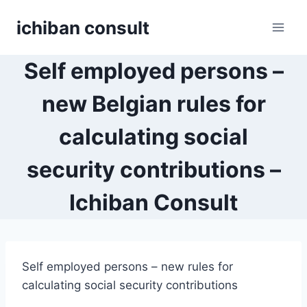
Skip
ichiban consult
to
content
Self employed persons –
new Belgian rules for
calculating social
security contributions –
Ichiban Consult
Self employed persons – new rules for
calculating social security contributions