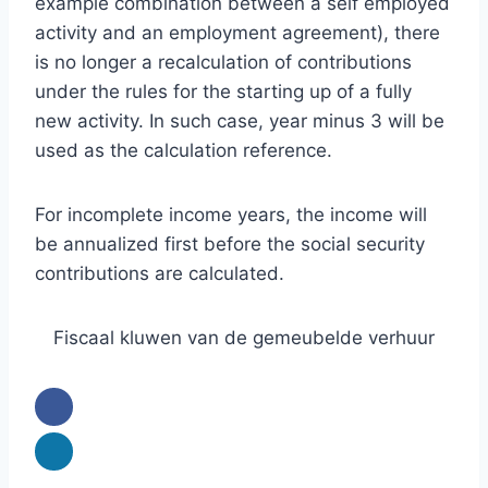
example combination between a self employed
activity and an employment agreement), there
is no longer a recalculation of contributions
under the rules for the starting up of a fully
new activity. In such case, year minus 3 will be
used as the calculation reference.
For incomplete income years, the income will
be annualized first before the social security
contributions are calculated.
Fiscaal kluwen van de gemeubelde verhuur