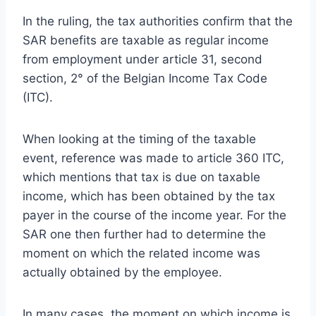
In the ruling, the tax authorities confirm that the
SAR benefits are taxable as regular income
from employment under article 31, second
section, 2° of the Belgian Income Tax Code
(ITC).
When looking at the timing of the taxable
event, reference was made to article 360 ITC,
which mentions that tax is due on taxable
income, which has been obtained by the tax
payer in the course of the income year. For the
SAR one then further had to determine the
moment on which the related income was
actually obtained by the employee.
In many cases, the moment on which income is