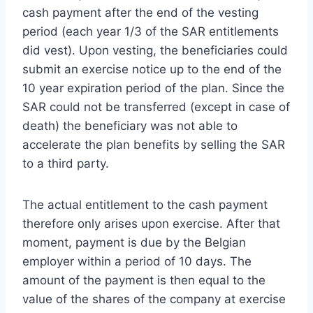
cash payment after the end of the vesting
period (each year 1/3 of the SAR entitlements
did vest). Upon vesting, the beneficiaries could
submit an exercise notice up to the end of the
10 year expiration period of the plan. Since the
SAR could not be transferred (except in case of
death) the beneficiary was not able to
accelerate the plan benefits by selling the SAR
to a third party.
The actual entitlement to the cash payment
therefore only arises upon exercise. After that
moment, payment is due by the Belgian
employer within a period of 10 days. The
amount of the payment is then equal to the
value of the shares of the company at exercise