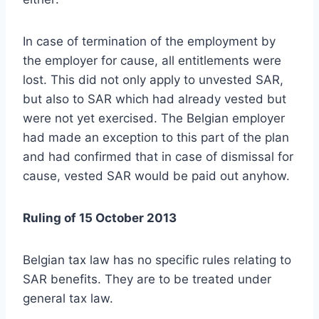
In case of termination of the employment by
the employer for cause, all entitlements were
lost. This did not only apply to unvested SAR,
but also to SAR which had already vested but
were not yet exercised. The Belgian employer
had made an exception to this part of the plan
and had confirmed that in case of dismissal for
cause, vested SAR would be paid out anyhow.
Ruling of 15 October 2013
Belgian tax law has no specific rules relating to
SAR benefits. They are to be treated under
general tax law.