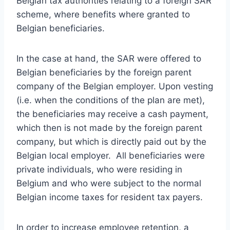
Belgian tax authorities relating to a foreign SAR
scheme, where benefits where granted to
Belgian beneficiaries.
In the case at hand, the SAR were offered to
Belgian beneficiaries by the foreign parent
company of the Belgian employer. Upon vesting
(i.e. when the conditions of the plan are met),
the beneficiaries may receive a cash payment,
which then is not made by the foreign parent
company, but which is directly paid out by the
Belgian local employer. All beneficiaries were
private individuals, who were residing in
Belgium and who were subject to the normal
Belgian income taxes for resident tax payers.
In order to increase employee retention, a