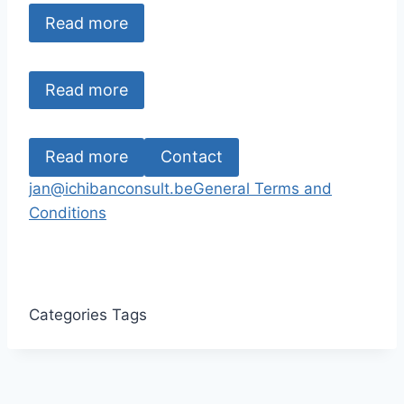
Read more
Read more
Read more
Contact
jan@ichibanconsult.be
General Terms and
Conditions
Categories
Tags