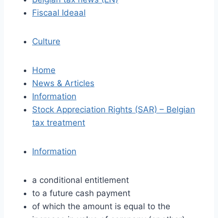
Fiscaal Ideaal
Culture
Home
News & Articles
Information
Stock Appreciation Rights (SAR) – Belgian
tax treatment
Information
a conditional entitlement
to a future cash payment
of which the amount is equal to the