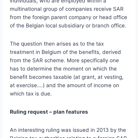
individuals, who are employed within a
multinational group of companies receive SAR
from the foreign parent company or head office
of the Belgian local subsidiary or branch office.
The question then arises as to the tax
treatment in Belgium of the benefits, derived
from the SAR scheme. More specifically one
has to determine the moment on which the
benefit becomes taxable (at grant, at vesting,
at exercise….) and the amount of income on
which tax is due.
Ruling request – plan features
An interesting ruling was issued in 2013 by the