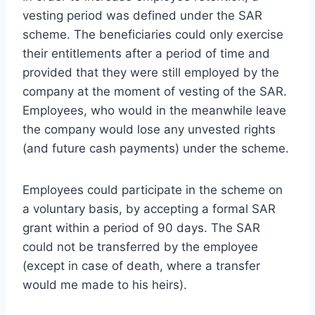
vesting period was defined under the SAR
scheme. The beneficiaries could only exercise
their entitlements after a period of time and
provided that they were still employed by the
company at the moment of vesting of the SAR.
Employees, who would in the meanwhile leave
the company would lose any unvested rights
(and future cash payments) under the scheme.
Employees could participate in the scheme on
a voluntary basis, by accepting a formal SAR
grant within a period of 90 days. The SAR
could not be transferred by the employee
(except in case of death, where a transfer
would me made to his heirs).