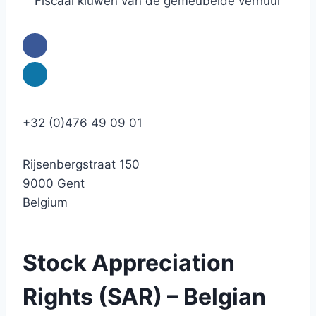
Fiscaal kluwen van de gemeubelde verhuur
+32 (0)476 49 09 01
Rijsenbergstraat 150
9000 Gent
Belgium
Stock Appreciation
Rights (SAR) – Belgian