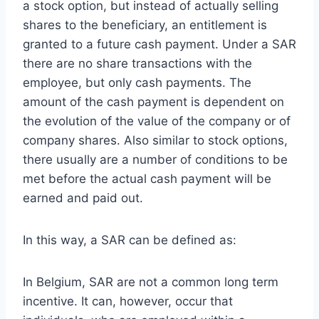
a stock option, but instead of actually selling
shares to the beneficiary, an entitlement is
granted to a future cash payment. Under a SAR
there are no share transactions with the
employee, but only cash payments. The
amount of the cash payment is dependent on
the evolution of the value of the company or of
company shares. Also similar to stock options,
there usually are a number of conditions to be
met before the actual cash payment will be
earned and paid out.
In this way, a SAR can be defined as:
In Belgium, SAR are not a common long term
incentive. It can, however, occur that