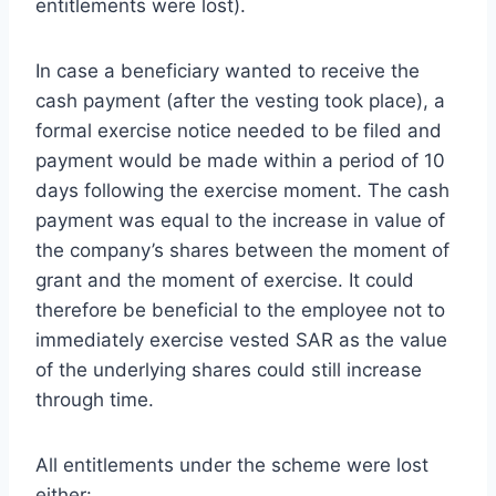
entitlements were lost).
In case a beneficiary wanted to receive the
cash payment (after the vesting took place), a
formal exercise notice needed to be filed and
payment would be made within a period of 10
days following the exercise moment. The cash
payment was equal to the increase in value of
the company’s shares between the moment of
grant and the moment of exercise. It could
therefore be beneficial to the employee not to
immediately exercise vested SAR as the value
of the underlying shares could still increase
through time.
All entitlements under the scheme were lost
either: