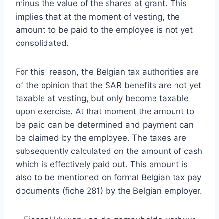
minus the value of the shares at grant. This
implies that at the moment of vesting, the
amount to be paid to the employee is not yet
consolidated.
For this reason, the Belgian tax authorities are
of the opinion that the SAR benefits are not yet
taxable at vesting, but only become taxable
upon exercise. At that moment the amount to
be paid can be determined and payment can
be claimed by the employee. The taxes are
subsequently calculated on the amount of cash
which is effectively paid out. This amount is
also to be mentioned on formal Belgian tax pay
documents (fiche 281) by the Belgian employer.