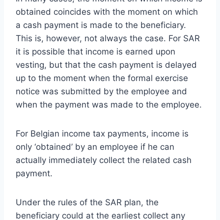
obtained coincides with the moment on which
a cash payment is made to the beneficiary.
This is, however, not always the case. For SAR
it is possible that income is earned upon
vesting, but that the cash payment is delayed
up to the moment when the formal exercise
notice was submitted by the employee and
when the payment was made to the employee.
For Belgian income tax payments, income is
only ‘obtained’ by an employee if he can
actually immediately collect the related cash
payment.
Under the rules of the SAR plan, the
beneficiary could at the earliest collect any