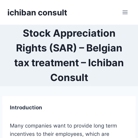
Skip
ichiban consult
to
content
Stock Appreciation
Rights (SAR) – Belgian
tax treatment – Ichiban
Consult
Introduction
Many companies want to provide long term
incentives to their employees, which are