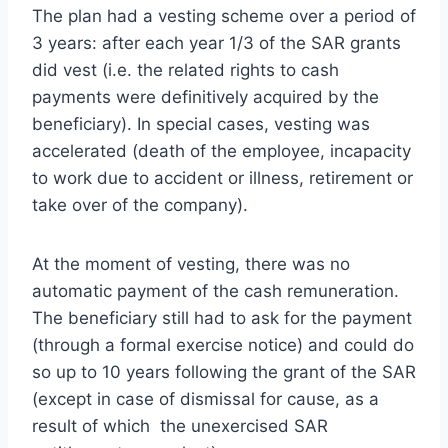
The plan had a vesting scheme over a period of
3 years: after each year 1/3 of the SAR grants
did vest (i.e. the related rights to cash
payments were definitively acquired by the
beneficiary). In special cases, vesting was
accelerated (death of the employee, incapacity
to work due to accident or illness, retirement or
take over of the company).
At the moment of vesting, there was no
automatic payment of the cash remuneration.
The beneficiary still had to ask for the payment
(through a formal exercise notice) and could do
so up to 10 years following the grant of the SAR
(except in case of dismissal for cause, as a
result of which the unexercised SAR