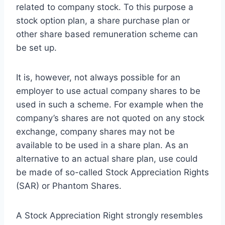
related to company stock. To this purpose a
stock option plan, a share purchase plan or
other share based remuneration scheme can
be set up.
It is, however, not always possible for an
employer to use actual company shares to be
used in such a scheme.
For example when the
company’s shares are not quoted on any stock
exchange, company shares may not be
available to be used in a share plan. As an
alternative to an actual share plan, use could
be made of so-called Stock Appreciation Rights
(SAR) or Phantom Shares.
A Stock Appreciation Right strongly resembles