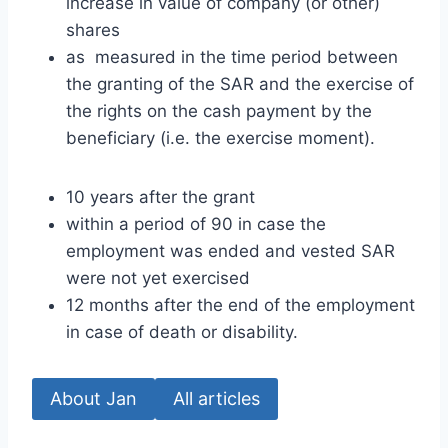
increase in value of company (or other)
shares
as measured in the time period between
the granting of the SAR and the exercise of
the rights on the cash payment by the
beneficiary (i.e. the exercise moment).
10 years after the grant
within a period of 90 in case the
employment was ended and vested SAR
were not yet exercised
12 months after the end of the employment
in case of death or disability.
About Jan
All articles