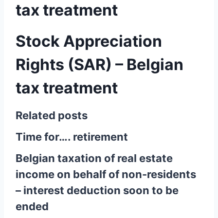
tax treatment
Stock Appreciation
Rights (SAR) – Belgian
tax treatment
Related posts
Time for…. retirement
Belgian taxation of real estate
income on behalf of non-residents
– interest deduction soon to be
ended