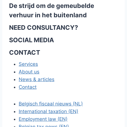
De strijd om de gemeubelde
verhuur in het buitenland
NEED CONSULTANCY?
SOCIAL MEDIA
CONTACT
Services
About us
News & articles
Contact
Belgisch fiscaal nieuws (NL)
International taxation (EN)
Employment law (EN)
Belgian tax news (EN)