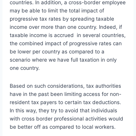
countries. In addition, a cross-border employee
may be able to limit the total impact of
progressive tax rates by spreading taxable
income over more than one country. Indeed, if
taxable income is accrued in several countries,
the combined impact of progressive rates can
be lower per country as compared to a
scenario where we have full taxation in only
one country.
Based on such considerations, tax authorities
have in the past been limiting access for non-
resident tax payers to certain tax deductions.
In this way, they try to avoid that individuals
with cross border professional activities would
be better off as compared to local workers.