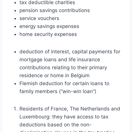
tax deductible charities
pension savings contributions
service vouchers
energy savings expenses
home security expenses
deduction of interest, capital payments for
mortgage loans and life insurance
contributions relating to their primary
residence or home in Belgium
Flemish deduction for certain loans to
family members (“win-win loan”)
Residents of France, The Netherlands and
Luxembourg: they have access to tax
deductions based on the non-