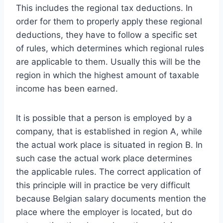
This includes the regional tax deductions. In
order for them to properly apply these regional
deductions, they have to follow a specific set
of rules, which determines which regional rules
are applicable to them. Usually this will be the
region in which the highest amount of taxable
income has been earned.
It is possible that a person is employed by a
company, that is established in region A, while
the actual work place is situated in region B. In
such case the actual work place determines
the applicable rules. The correct application of
this principle will in practice be very difficult
because Belgian salary documents mention the
place where the employer is located, but do