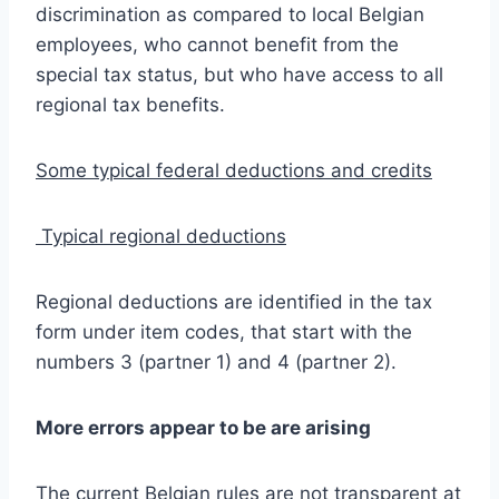
discrimination as compared to local Belgian
employees, who cannot benefit from the
special tax status, but who have access to all
regional tax benefits.
Some typical federal deductions and credits
Typical regional deductions
Regional deductions are identified in the tax
form under item codes, that start with the
numbers 3 (partner 1) and 4 (partner 2).
More errors appear to be are arising
The current Belgian rules are not transparent at