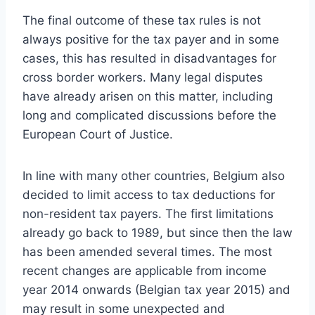
The final outcome of these tax rules is not
always positive for the tax payer and in some
cases, this has resulted in disadvantages for
cross border workers. Many legal disputes
have already arisen on this matter, including
long and complicated discussions before the
European Court of Justice.
In line with many other countries, Belgium also
decided to limit access to tax deductions for
non-resident tax payers. The first limitations
already go back to 1989, but since then the law
has been amended several times. The most
recent changes are applicable from income
year 2014 onwards (Belgian tax year 2015) and
may result in some unexpected and