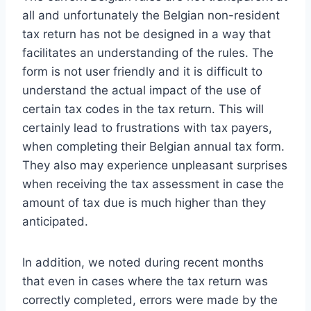
all and unfortunately the Belgian non-resident
tax return has not be designed in a way that
facilitates an understanding of the rules. The
form is not user friendly and it is difficult to
understand the actual impact of the use of
certain tax codes in the tax return. This will
certainly lead to frustrations with tax payers,
when completing their Belgian annual tax form.
They also may experience unpleasant surprises
when receiving the tax assessment in case the
amount of tax due is much higher than they
anticipated.
In addition, we noted during recent months
that even in cases where the tax return was
correctly completed, errors were made by the