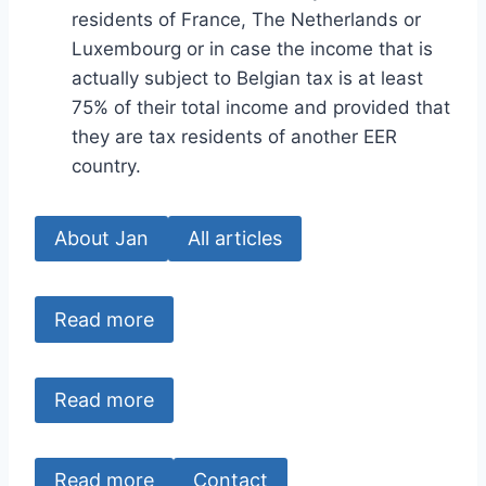
residents of France, The Netherlands or
Luxembourg or in case the income that is
actually subject to Belgian tax is at least
75% of their total income and provided that
they are tax residents of another EER
country.
About Jan
All articles
Read more
Read more
Read more
Contact