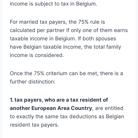
income is subject to tax in Belgium.
For married tax payers, the 75% rule is
calculated per partner if only one of them earns
taxable income in Belgium. If both spouses
have Belgian taxable income, the total family
income is considered.
Once the 75% criterium can be met, there is a
further distinction:
1. tax payers, who are a tax resident of
another European Area Country
, are entitled
to exactly the same tax deductions as Belgian
resident tax payers.