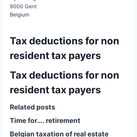
9000 Gent
Belgium
Tax deductions for non
resident tax payers
Tax deductions for non
resident tax payers
Related posts
Time for…. retirement
Belgian taxation of real estate