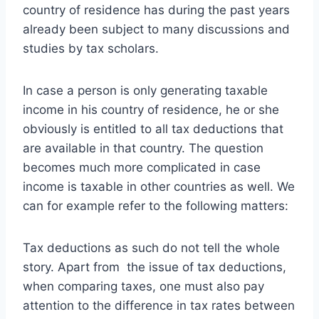
country of residence has during the past years
already been subject to many discussions and
studies by tax scholars.
In case a person is only generating taxable
income in his country of residence, he or she
obviously is entitled to all tax deductions that
are available in that country. The question
becomes much more complicated in case
income is taxable in other countries as well.
We
can for example refer to the following matters:
Tax deductions as such do not tell the whole
story. Apart from the issue of tax deductions,
when comparing taxes, one must also pay
attention to the difference in tax rates between