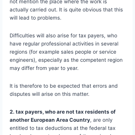
not mention the place where the work is
actually carried out. It is quite obvious that this
will lead to problems.
Difficulties will also arise for tax payers, who
have regular professional activities in several
regions (for example sales people or service
engineers), especially as the competent region
may differ from year to year.
It is therefore to be expected that errors and
disputes will arise on this matter.
2. tax payers, who are not tax residents of
another European Area Country
, are only
entitled to tax deductions at the federal tax