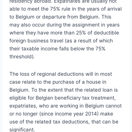
residency abroad. Expatriates are usually not
able to meet the 75% rule in the years of arrival
to Belgium or departure from Belgium. This
may also occur during the assignment in years
where they have more than 25% of deductible
foreign business travel (as a result of which
their taxable income falls below the 75%
threshold).
The loss of regional deductions will in most
case relate to the purchase of a house in
Belgium. To the extent that the related loan is
eligible for Belgian beneficiary tax treatment,
expatriates, who are working in Belgium cannot
or no longer (since income year 2014) make
use of the related tax deductions, that can be
significant.