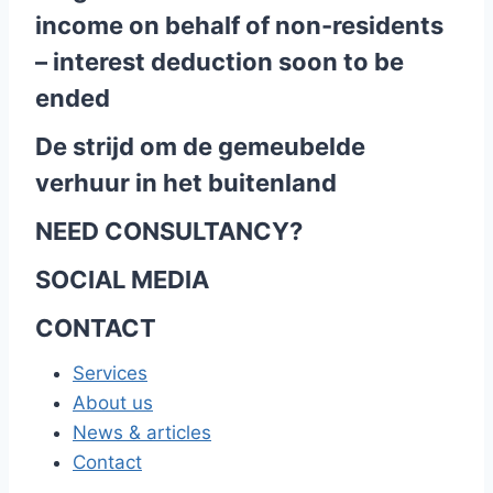
income on behalf of non-residents
– interest deduction soon to be
ended
De strijd om de gemeubelde
verhuur in het buitenland
NEED CONSULTANCY?
SOCIAL MEDIA
CONTACT
Services
About us
News & articles
Contact