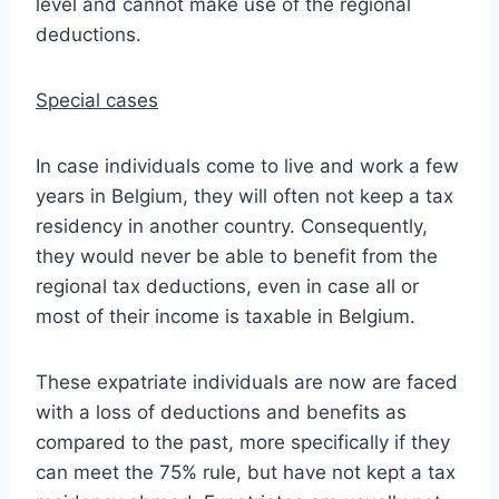
level and cannot make use of the regional
deductions.
Special cases
In case individuals come to live and work a few
years in Belgium, they will often not keep a tax
residency in another country. Consequently,
they would never be able to benefit from the
regional tax deductions, even in case all or
most of their income is taxable in Belgium.
These expatriate individuals are now are faced
with a loss of deductions and benefits as
compared to the past, more specifically if they
can meet the 75% rule, but have not kept a tax