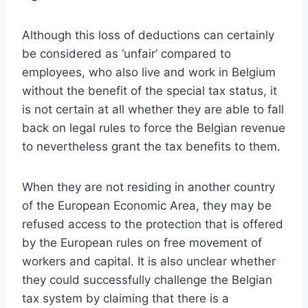
Although this loss of deductions can certainly
be considered as ‘unfair’ compared to
employees, who also live and work in Belgium
without the benefit of the special tax status, it
is not certain at all whether they are able to fall
back on legal rules to force the Belgian revenue
to nevertheless grant the tax benefits to them.
When they are not residing in another country
of the European Economic Area, they may be
refused access to the protection that is offered
by the European rules on free movement of
workers and capital. It is also unclear whether
they could successfully challenge the Belgian
tax system by claiming that there is a