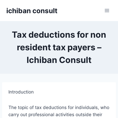
Skip
ichiban consult
to
content
Tax deductions for non
resident tax payers –
Ichiban Consult
Introduction
The topic of tax deductions for individuals, who
carry out professional activities outside their