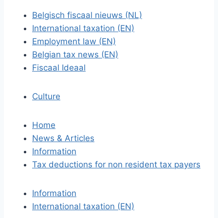
Belgisch fiscaal nieuws (NL)
International taxation (EN)
Employment law (EN)
Belgian tax news (EN)
Fiscaal Ideaal
Culture
Home
News & Articles
Information
Tax deductions for non resident tax payers
Information
International taxation (EN)