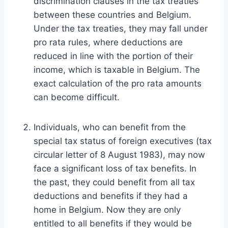
discrimination clauses in the tax treaties
between these countries and Belgium.
Under the tax treaties, they may fall under
pro rata rules, where deductions are
reduced in line with the portion of their
income, which is taxable in Belgium. The
exact calculation of the pro rata amounts
can become difficult.
Individuals, who can benefit from the
special tax status of foreign executives (tax
circular letter of 8 August 1983), may now
face a significant loss of tax benefits. In
the past, they could benefit from all tax
deductions and benefits if they had a
home in Belgium. Now they are only
entitled to all benefits if they would be