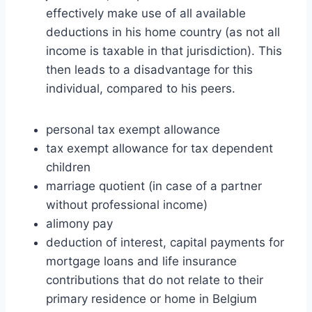
effectively make use of all available
deductions in his home country (as not all
income is taxable in that jurisdiction). This
then leads to a disadvantage for this
individual, compared to his peers.
personal tax exempt allowance
tax exempt allowance for tax dependent
children
marriage quotient (in case of a partner
without professional income)
alimony pay
deduction of interest, capital payments for
mortgage loans and life insurance
contributions that do not relate to their
primary residence or home in Belgium