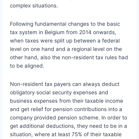
complex situations.
Following fundamental changes to the basic
tax system in Belgium from 2014 onwards,
when taxes were split up between a federal
level on one hand and a regional level on the
other hand, also the non-resident tax rules had
to be aligned.
Non-resident tax payers can always deduct
obligatory social security expenses and
business expenses from their taxable income
and get relief for pension contributions into a
company provided pension scheme. In order to
get additional deductions, they need to be in a
situation, where at least 75% of their taxable