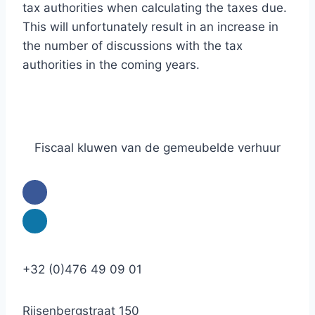
tax authorities when calculating the taxes due.
This will unfortunately result in an increase in
the number of discussions with the tax
authorities in the coming years.
Fiscaal kluwen van de gemeubelde verhuur
+32 (0)476 49 09 01
Rijsenbergstraat 150