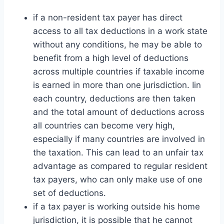
if a non-resident tax payer has direct
access to all tax deductions in a work state
without any conditions, he may be able to
benefit from a high level of deductions
across multiple countries if taxable income
is earned in more than one jurisdiction. Iin
each country, deductions are then taken
and the total amount of deductions across
all countries can become very high,
especially if many countries are involved in
the taxation. This can lead to an unfair tax
advantage as compared to regular resident
tax payers, who can only make use of one
set of deductions.
if a tax payer is working outside his home
jurisdiction, it is possible that he cannot