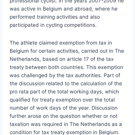
professional cyclist. In the years 2007-2009 he
was active in Belgium and abroad, where he
performed training activities and also
participated in cycling competitions.
The athlete claimed exemption from tax in
Belgium for certain activities, carried out in The
Netherlands, based on article 17 of the tax
treaty between both countries. This exemption
was challenged by the tax authorities. Part of
the discussion related to the calculation of the
pro rata part of the total working days, which
qualified for treaty exemption over the total
number of work days of the year. Discussion
further arose on the question whether or not
taxation was required in The Netherlands as a
condition for tax treaty exemption in Belgium.