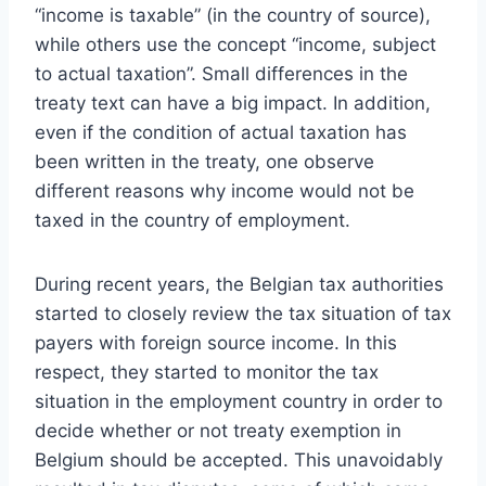
“income is taxable” (in the country of source),
while others use the concept “income, subject
to actual taxation”. Small differences in the
treaty text can have a big impact. In addition,
even if the condition of actual taxation has
been written in the treaty, one observe
different reasons why income would not be
taxed in the country of employment.
During recent years, the Belgian tax authorities
started to closely review the tax situation of tax
payers with foreign source income. In this
respect, they started to monitor the tax
situation in the employment country in order to
decide whether or not treaty exemption in
Belgium should be accepted. This unavoidably