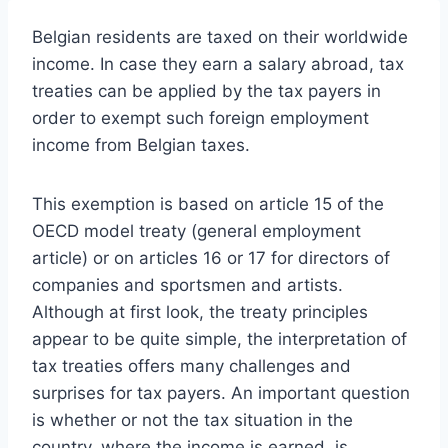
Belgian residents are taxed on their worldwide
income. In case they earn a salary abroad, tax
treaties can be applied by the tax payers in
order to exempt such foreign employment
income from Belgian taxes.
This exemption is based on article 15 of the
OECD model treaty (general employment
article) or on articles 16 or 17 for directors of
companies and sportsmen and artists.
Although at first look, the treaty principles
appear to be quite simple, the interpretation of
tax treaties offers many challenges and
surprises for tax payers. An important question
is whether or not the tax situation in the
country, where the income is earned, is