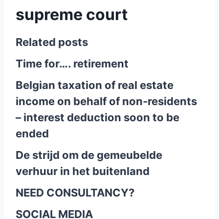
supreme court
Related posts
Time for…. retirement
Belgian taxation of real estate
income on behalf of non-residents
– interest deduction soon to be
ended
De strijd om de gemeubelde
verhuur in het buitenland
NEED CONSULTANCY?
SOCIAL MEDIA