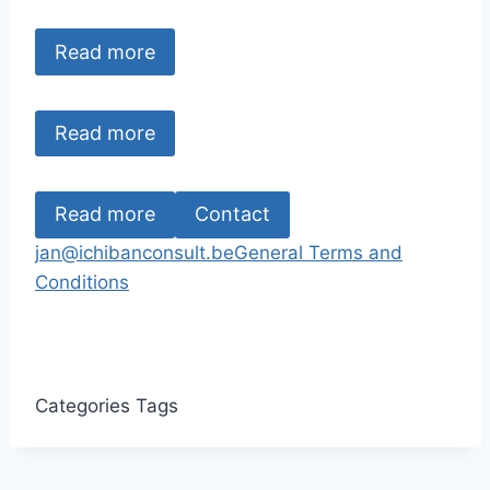
Read more
Read more
Read more
Contact
jan@ichibanconsult.be
General Terms and
Conditions
Categories
Tags