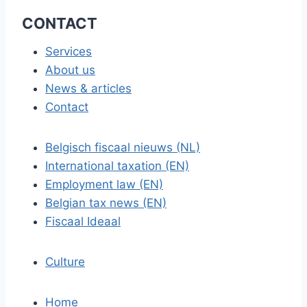
CONTACT
Services
About us
News & articles
Contact
Belgisch fiscaal nieuws (NL)
International taxation (EN)
Employment law (EN)
Belgian tax news (EN)
Fiscaal Ideaal
Culture
Home