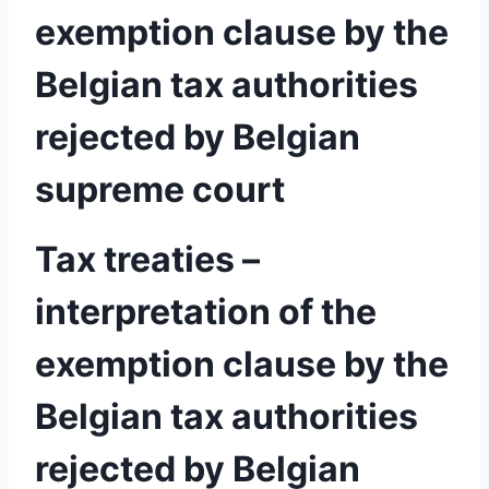
exemption clause by the
Belgian tax authorities
rejected by Belgian
supreme court
Tax treaties –
interpretation of the
exemption clause by the
Belgian tax authorities
rejected by Belgian