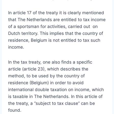
In article 17 of the treaty it is clearly mentioned
that The Netherlands are entitled to tax income
of a sportsman for activities, carried out on
Dutch territory. This implies that the country of
residence, Belgium is not entitled to tax such
income.
In the tax treaty, one also finds a specific
article (article 23), which describes the
method, to be used by the country of
residence (Belgium) in order to avoid
international double taxation on income, which
is taxable in The Netherlands. In this article of
the treaty, a “subject to tax clause” can be
found.