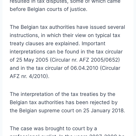
resulted in tax disputes, some of which came
before Belgian courts of justice.
The Belgian tax authorities have issued several
instructions, in which their view on typical tax
treaty clauses are explained. Important
interpretations can be found in the tax circular
of 25 May 2005 (Circular nr. AFZ 2005/0652)
and in the tax circular of 06.04.2010 (Circular
AFZ nr. 4/2010).
The interpretation of the tax treaties by the
Belgian tax authorities has been rejected by
the Belgian supreme court on 25 January 2018.
The case was brought to court by a