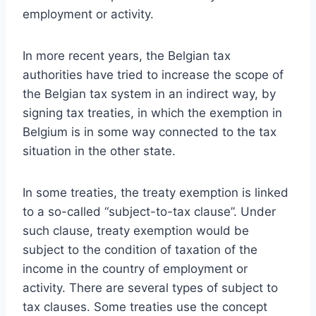
employment or activity.
In more recent years, the Belgian tax
authorities have tried to increase the scope of
the Belgian tax system in an indirect way, by
signing tax treaties, in which the exemption in
Belgium is in some way connected to the tax
situation in the other state.
In some treaties, the treaty exemption is linked
to a so-called “subject-to-tax clause”. Under
such clause, treaty exemption would be
subject to the condition of taxation of the
income in the country of employment or
activity. There are several types of subject to
tax clauses. Some treaties use the concept