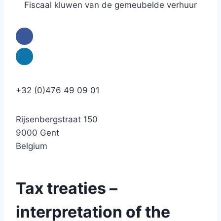
Fiscaal kluwen van de gemeubelde verhuur
+32 (0)476 49 09 01
Rijsenbergstraat 150
9000 Gent
Belgium
Tax treaties –
interpretation of the