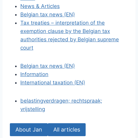
News & Articles
Belgian tax news (EN)
Tax treaties – interpretation of the
exemption clause by the Belgian tax
authorities rejected by Belgian supreme
court
Belgian tax news (EN)
Information
International taxation (EN)
belastingverdragen; rechtspraak;
vrijstelling
About Jan
All articles