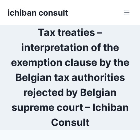
Skip
ichiban consult
to
content
Tax treaties –
interpretation of the
exemption clause by the
Belgian tax authorities
rejected by Belgian
supreme court – Ichiban
Consult