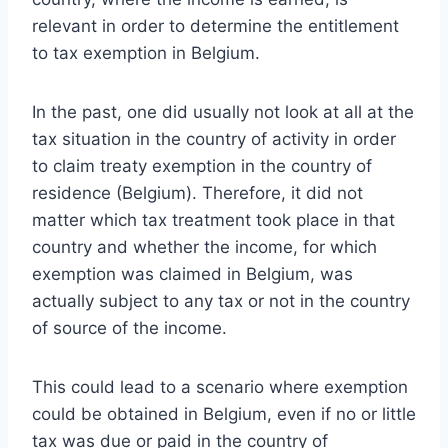
relevant in order to determine the entitlement
to tax exemption in Belgium.
In the past, one did usually not look at all at the
tax situation in the country of activity in order
to claim treaty exemption in the country of
residence (Belgium).
Therefore, it did not
matter which tax treatment took place in that
country and whether the income, for which
exemption was claimed in Belgium, was
actually subject to any tax or not in the country
of source of the income.
This could lead to a scenario where exemption
could be obtained in Belgium, even if no or little
tax was due or paid in the country of