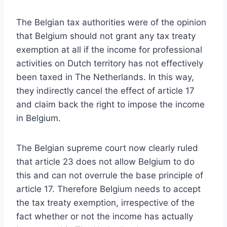
The Belgian tax authorities were of the opinion
that Belgium should not grant any tax treaty
exemption at all if the income for professional
activities on Dutch territory has not effectively
been taxed in The Netherlands. In this way,
they indirectly cancel the effect of article 17
and claim back the right to impose the income
in Belgium.
The Belgian supreme court now clearly ruled
that article 23 does not allow Belgium to do
this and can not overrule the base principle of
article 17. Therefore Belgium needs to accept
the tax treaty exemption, irrespective of the
fact whether or not the income has actually