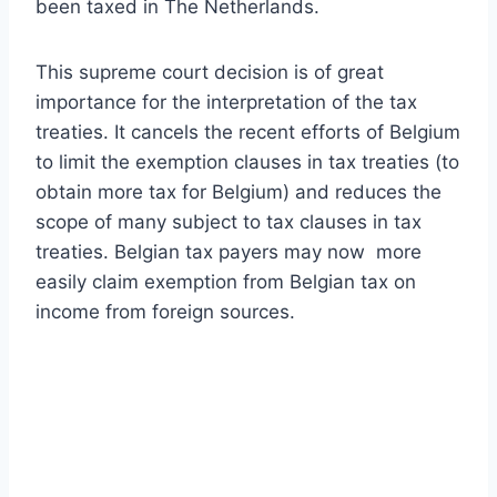
been taxed in The Netherlands.
This supreme court decision is of great
importance for the interpretation of the tax
treaties. It cancels the recent efforts of Belgium
to limit the exemption clauses in tax treaties (to
obtain more tax for Belgium) and reduces the
scope of many subject to tax clauses in tax
treaties. Belgian tax payers may now more
easily claim exemption from Belgian tax on
income from foreign sources.