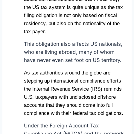
the US tax system is quite unique as the tax
filing obligation is not only based on fiscal
residency, but also on the nationality of the
tax payer.
This obligation also affects US nationals,
who are living abroad, many of whom
have never even set foot on US territory.
As tax authorities around the globe are
stepping up international compliance efforts
the Internal Revenue Service (IRS) reminds
U.S. taxpayers with undisclosed offshore
accounts that they should come into full
compliance with their federal tax obligations.
Under the Foreign Account Tax
Compliance Act (FATCA) and the network