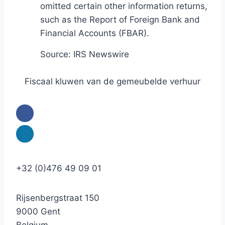
omitted certain other information returns,
such as the Report of Foreign Bank and
Financial Accounts (FBAR).
Source: IRS Newswire
Fiscaal kluwen van de gemeubelde verhuur
+32 (0)476 49 09 01
Rijsenbergstraat 150
9000 Gent