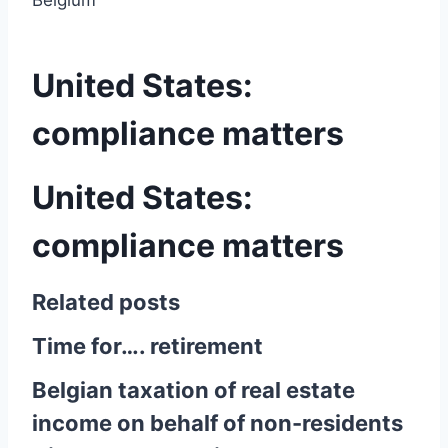
Belgium
United States:
compliance matters
United States:
compliance matters
Related posts
Time for…. retirement
Belgian taxation of real estate
income on behalf of non-residents