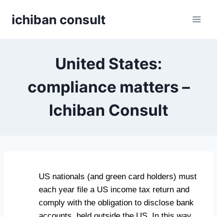
Skip
ichiban consult
to
content
United States:
compliance matters –
Ichiban Consult
US nationals (and green card holders) must
each year file a US income tax return and
comply with the obligation to disclose bank
accounts, held outside the US. In this way,