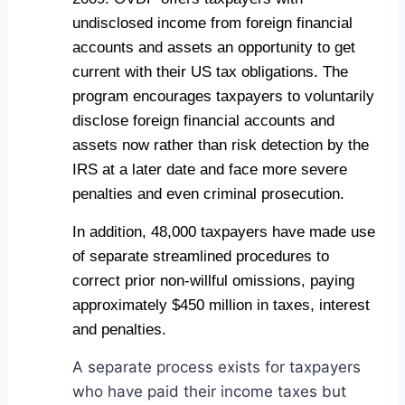
undisclosed income from foreign financial
accounts and assets an opportunity to get
current with their US tax obligations. The
program encourages taxpayers to voluntarily
disclose foreign financial accounts and
assets now rather than risk detection by the
IRS at a later date and face more severe
penalties and even criminal prosecution.
In addition, 48,000 taxpayers have made use
of separate streamlined procedures to
correct prior non-willful omissions, paying
approximately $450 million in taxes, interest
and penalties.
A separate process exists for taxpayers
who have paid their income taxes but