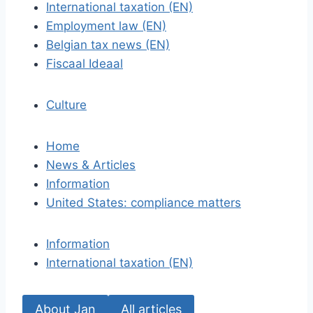
International taxation (EN)
Employment law (EN)
Belgian tax news (EN)
Fiscaal Ideaal
Culture
Home
News & Articles
Information
United States: compliance matters
Information
International taxation (EN)
About Jan
All articles