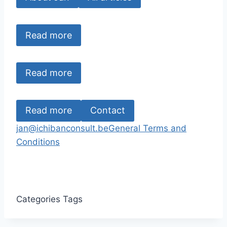
Read more
Read more
Read more
Contact
jan@ichibanconsult.be
General Terms and
Conditions
Categories
Tags