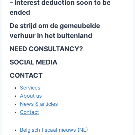
– interest deduction soon to be
ended
De strijd om de gemeubelde
verhuur in het buitenland
NEED CONSULTANCY?
SOCIAL MEDIA
CONTACT
Services
About us
News & articles
Contact
Belgisch fiscaal nieuws (NL)