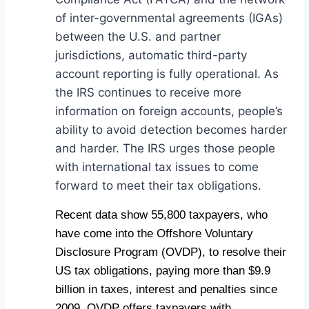
of inter-governmental agreements (IGAs)
between the U.S. and partner
jurisdictions, automatic third-party
account reporting is fully operational. As
the IRS continues to receive more
information on foreign accounts, people’s
ability to avoid detection becomes harder
and harder. The IRS urges those people
with international tax issues to come
forward to meet their tax obligations.
Recent data show 55,800 taxpayers, who
have come into the Offshore Voluntary
Disclosure Program (OVDP), to resolve their
US tax obligations, paying more than $9.9
billion in taxes, interest and penalties since
2009. OVDP offers taxpayers with