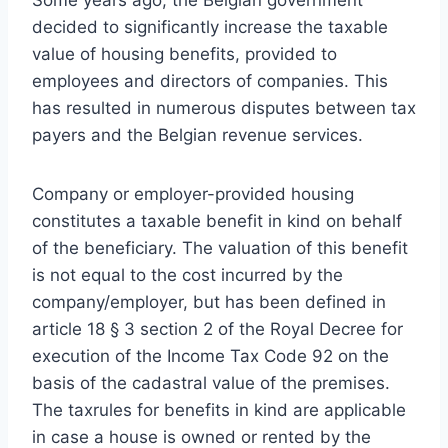
Some years ago, the Belgian government
decided to significantly increase the taxable
value of housing benefits, provided to
employees and directors of companies. This
has resulted in numerous disputes between tax
payers and the Belgian revenue services.
Company or employer-provided housing
constitutes a taxable benefit in kind on behalf
of the beneficiary. The valuation of this benefit
is not equal to the cost incurred by the
company/employer, but has been defined in
article 18 § 3 section 2 of the Royal Decree for
execution of the Income Tax Code 92 on the
basis of the cadastral value of the premises.
The taxrules for benefits in kind are applicable
in case a house is owned or rented by the