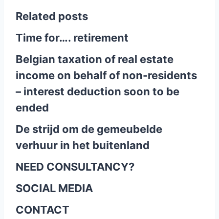
Related posts
Time for…. retirement
Belgian taxation of real estate
income on behalf of non-residents
– interest deduction soon to be
ended
De strijd om de gemeubelde
verhuur in het buitenland
NEED CONSULTANCY?
SOCIAL MEDIA
CONTACT