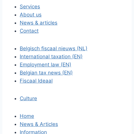
Services
About us
News & articles
Contact
Belgisch fiscaal nieuws (NL)
International taxation (EN)
Employment law (EN)
Belgian tax news (EN)
Fiscaal Ideaal
Culture
Home
News & Articles
Information