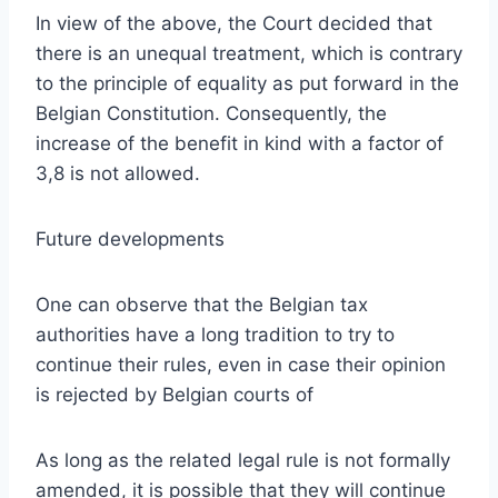
In view of the above, the Court decided that
there is an unequal treatment, which is contrary
to the principle of equality as put forward in the
Belgian Constitution. Consequently, the
increase of the benefit in kind with a factor of
3,8 is not allowed.
Future developments
One can observe that the Belgian tax
authorities have a long tradition to try to
continue their rules, even in case their opinion
is rejected by Belgian courts of
As long as the related legal rule is not formally
amended, it is possible that they will continue