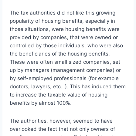
The tax authorities did not like this growing
popularity of housing benefits, especially in
those situations, were housing benefits were
provided by companies, that were owned or
controlled by those individuals, who were also
the beneficiaries of the housing benefits.
These were often small sized companies, set
up by managers (management companies) or
by self-employed professionals (for example
doctors, lawyers, etc…). This has induced them
to increase the taxable value of housing
benefits by almost 100%.
The authorities, however, seemed to have
overlooked the fact that not only owners of