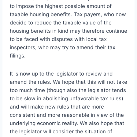
to impose the highest possible amount of
taxable housing benefits. Tax payers, who now
decide to reduce the taxable value of the
housing benefits in kind may therefore continue
to be faced with disputes with local tax
inspectors, who may try to amend their tax
filings.
It is now up to the legislator to review and
amend the rules. We hope that this will not take
too much time (though also the legislator tends
to be slow in abolishing unfavorable tax rules)
and will make new rules that are more
consistent and more reasonable in view of the
underlying economic reality. We also hope that
the legislator will consider the situation of