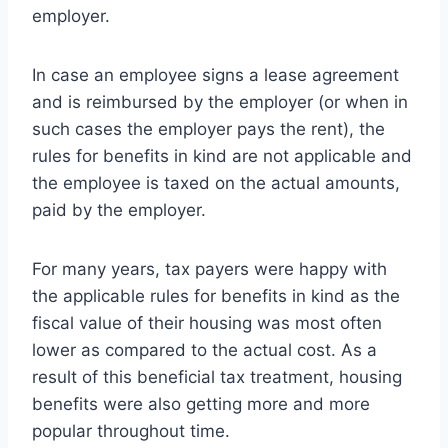
employer.
In case an employee signs a lease agreement
and is reimbursed by the employer (or when in
such cases the employer pays the rent), the
rules for benefits in kind are not applicable and
the employee is taxed on the actual amounts,
paid by the employer.
For many years, tax payers were happy with
the applicable rules for benefits in kind as the
fiscal value of their housing was most often
lower as compared to the actual cost. As a
result of this beneficial tax treatment, housing
benefits were also getting more and more
popular throughout time.