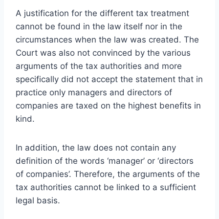
A justification for the different tax treatment
cannot be found in the law itself nor in the
circumstances when the law was created. The
Court was also not convinced by the various
arguments of the tax authorities and more
specifically did not accept the statement that in
practice only managers and directors of
companies are taxed on the highest benefits in
kind.
In addition, the law does not contain any
definition of the words ‘manager’ or ‘directors
of companies’. Therefore, the arguments of the
tax authorities cannot be linked to a sufficient
legal basis.