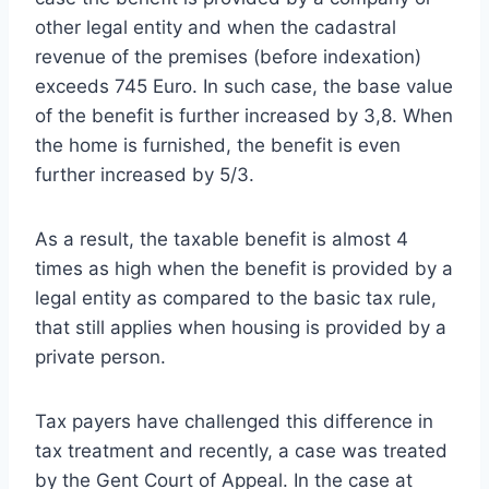
other legal entity and when the cadastral
revenue of the premises (before indexation)
exceeds 745 Euro. In such case, the base value
of the benefit is further increased by 3,8. When
the home is furnished, the benefit is even
further increased by 5/3.
As a result, the taxable benefit is almost 4
times as high when the benefit is provided by a
legal entity as compared to the basic tax rule,
that still applies when housing is provided by a
private person.
Tax payers have challenged this difference in
tax treatment and recently, a case was treated
by the Gent Court of Appeal. In the case at