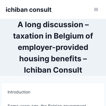
Skip
ichiban consult
to
content
A long discussion –
taxation in Belgium of
employer-provided
housing benefits –
Ichiban Consult
Introduction