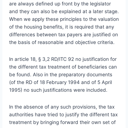
are always defined up front by the legislator
and they can also be explained at a later stage.
When we apply these principles to the valuation
of the housing benefits, it is required that any
differences between tax payers are justified on
the basis of reasonable and objective criteria.
In article 18, § 3,2 RD/ITC 92 no justification for
the different tax treatment of beneficiaries can
be found. Also in the preparatory documents
(of the RD of 18 February 1994 and of 5 April
1995) no such justifications were included.
In the absence of any such provisions, the tax
authorities have tried to justify the different tax
treatment by bringing forward their own set of