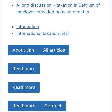
A long discussion – taxation in Belgium of
employer-provided housing benefits
Information
International taxation (EN)
About Jan
All articles
Read more
Read more
Read more
Contact