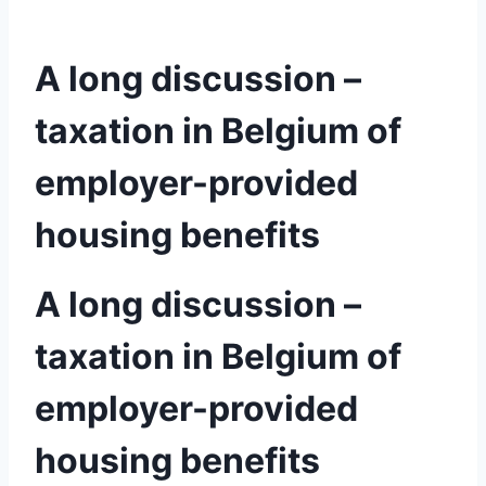
A long discussion –
taxation in Belgium of
employer-provided
housing benefits
A long discussion –
taxation in Belgium of
employer-provided
housing benefits