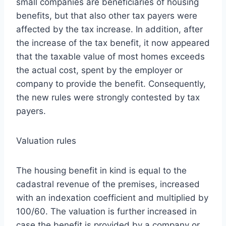
small companies are beneficiaries of housing
benefits, but that also other tax payers were
affected by the tax increase. In addition, after
the increase of the tax benefit, it now appeared
that the taxable value of most homes exceeds
the actual cost, spent by the employer or
company to provide the benefit. Consequently,
the new rules were strongly contested by tax
payers.
Valuation rules
The housing benefit in kind is equal to the
cadastral revenue of the premises, increased
with an indexation coefficient and multiplied by
100/60. The valuation is further increased in
case the benefit is provided by a company or