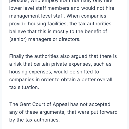
persons, who employ staff normally only hire
lower level staff members and would not hire
management level staff. When companies
provide housing facilities, the tax authorities
believe that this is mostly to the benefit of
(senior) managers or directors.
Finally the authorities also argued that there is
a risk that certain private expenses, such as
housing expenses, would be shifted to
companies in order to obtain a better overall
tax situation.
The Gent Court of Appeal has not accepted
any of these arguments, that were put forward
by the tax authorities.