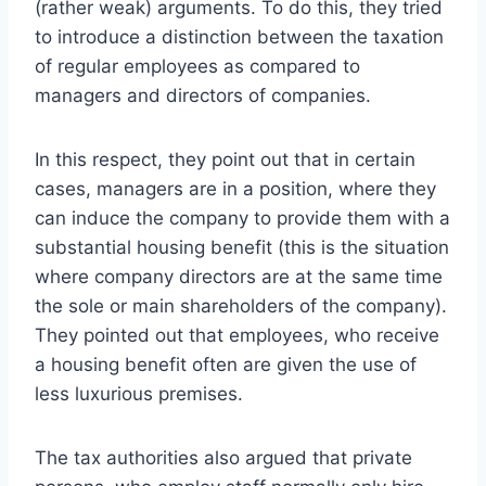
(rather weak) arguments. To do this, they tried
to introduce a distinction between the taxation
of regular employees as compared to
managers and directors of companies.
In this respect, they point out that in certain
cases, managers are in a position, where they
can induce the company to provide them with a
substantial housing benefit (this is the situation
where company directors are at the same time
the sole or main shareholders of the company).
They pointed out that employees, who receive
a housing benefit often are given the use of
less luxurious premises.
The tax authorities also argued that private