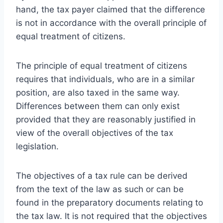
hand, the tax payer claimed that the difference
is not in accordance with the overall principle of
equal treatment of citizens.
The principle of equal treatment of citizens
requires that individuals, who are in a similar
position, are also taxed in the same way.
Differences between them can only exist
provided that they are reasonably justified in
view of the overall objectives of the tax
legislation.
The objectives of a tax rule can be derived
from the text of the law as such or can be
found in the preparatory documents relating to
the tax law. It is not required that the objectives