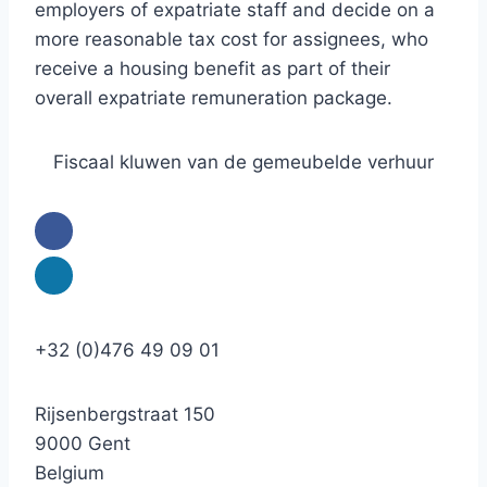
employers of expatriate staff and decide on a
more reasonable tax cost for assignees, who
receive a housing benefit as part of their
overall expatriate remuneration package.
Fiscaal kluwen van de gemeubelde verhuur
+32 (0)476 49 09 01
Rijsenbergstraat 150
9000 Gent
Belgium